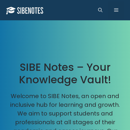
Skip
to
Men
content
SIBE Notes – Your
Knowledge Vault!
Welcome to SIBE Notes, an open and
inclusive hub for learning and growth.
We aim to support students and
professionals at all stages of their