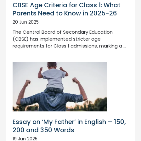
CBSE Age Criteria for Class 1: What
Parents Need to Know in 2025-26
20 Jun 2025
The Central Board of Secondary Education
(CBSE) has implemented stricter age
requirements for Class 1 admissions, marking a …
Essay on ‘My Father’ in English – 150,
200 and 350 Words
19 Jun 2025