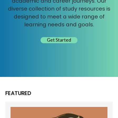
academic and career journeys. Our
diverse collection of study resources is
designed to meet a wide range of
learning needs and goals.
Get Started
FEATURED