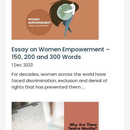
Essay on Women Empowerment –
150, 200 and 300 Words
1 Dec 2023
For decades, women across the world have
faced discrimination, exclusion and denial of
rights that has prevented them …