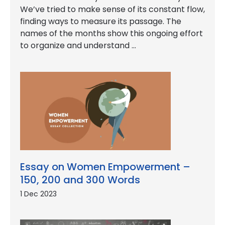
We’ve tried to make sense of its constant flow,
finding ways to measure its passage. The
names of the months show this ongoing effort
to organize and understand …
Essay on Women Empowerment –
150, 200 and 300 Words
1 Dec 2023