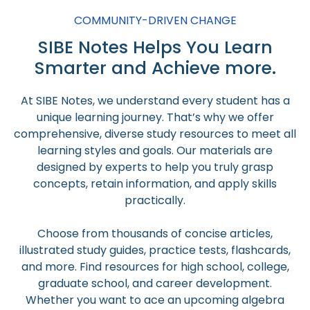
COMMUNITY-DRIVEN CHANGE
SIBE Notes Helps You Learn
Smarter and Achieve more.
At SIBE Notes, we understand every student has a
unique learning journey. That’s why we offer
comprehensive, diverse study resources to meet all
learning styles and goals. Our materials are
designed by experts to help you truly grasp
concepts, retain information, and apply skills
practically.
Choose from thousands of concise articles,
illustrated study guides, practice tests, flashcards,
and more. Find resources for high school, college,
graduate school, and career development.
Whether you want to ace an upcoming algebra