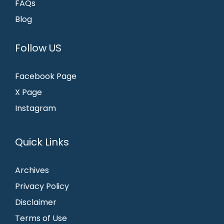
FAQs
Blog
Follow US
Facebook Page
X Page
Instagram
Quick Links
Archives
Privacy Policy
Disclaimer
Terms of Use