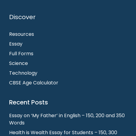
Discover
Resources
Essay
Full Forms
Science
Technology
CBSE Age Calculator
Recent Posts
Essay on ‘My Father’ in English – 150, 200 and 350
Words
Health is Wealth Essay for Students – 150, 300