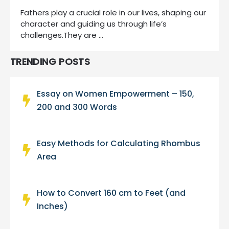
Fathers play a crucial role in our lives, shaping our
character and guiding us through life’s
challenges.They are …
TRENDING POSTS
Essay on Women Empowerment – 150,
200 and 300 Words
Easy Methods for Calculating Rhombus
Area
How to Convert 160 cm to Feet (and
Inches)