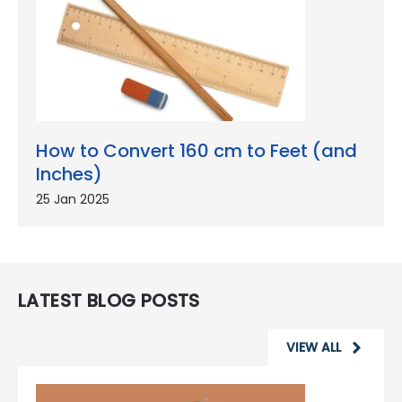
How to Convert 160 cm to Feet (and
Inches)
25 Jan 2025
LATEST BLOG POSTS
VIEW ALL