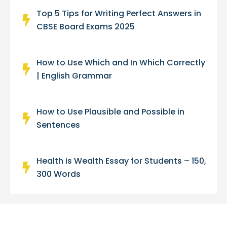
Top 5 Tips for Writing Perfect Answers in
CBSE Board Exams 2025
How to Use Which and In Which Correctly
| English Grammar
How to Use Plausible and Possible in
Sentences
Health is Wealth Essay for Students – 150,
300 Words