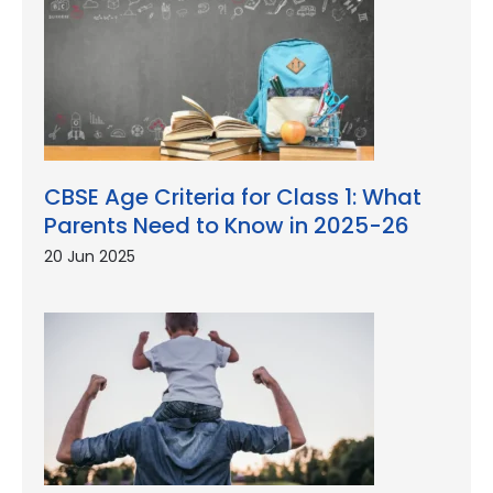
CBSE Age Criteria for Class 1: What
Parents Need to Know in 2025-26
20 Jun 2025