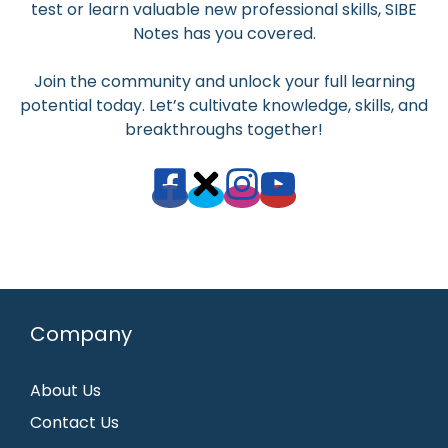
test or learn valuable new professional skills, SIBE
Notes has you covered.
Join the community and unlock your full learning
potential today. Let’s cultivate knowledge, skills, and
breakthroughs together!
Company
About Us
Contact Us