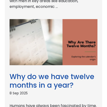
with men in key areas like education,
employment, economic …
Why do we have twelve
months in a year?
8 Sep 2025
Humans have always been fascinated by time.