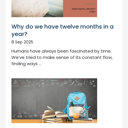
Why do we have twelve months in a
year?
8 Sep 2025
Humans have always been fascinated by time.
We’ve tried to make sense of its constant flow,
finding ways …