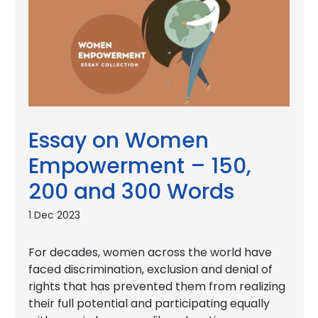
Essay on Women
Empowerment – 150,
200 and 300 Words
1 Dec 2023
For decades, women across the world have
faced discrimination, exclusion and denial of
rights that has prevented them from realizing
their full potential and participating equally