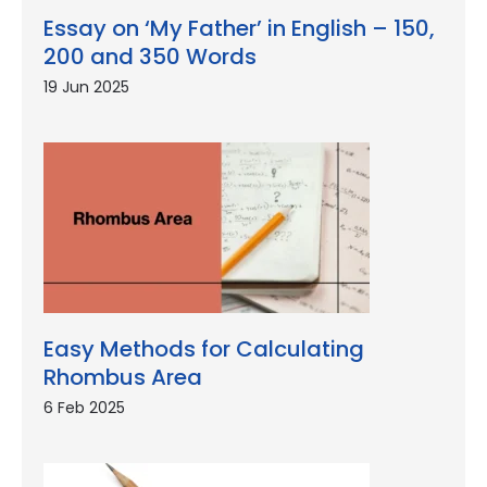
Essay on ‘My Father’ in English – 150,
200 and 350 Words
19 Jun 2025
Easy Methods for Calculating
Rhombus Area
6 Feb 2025