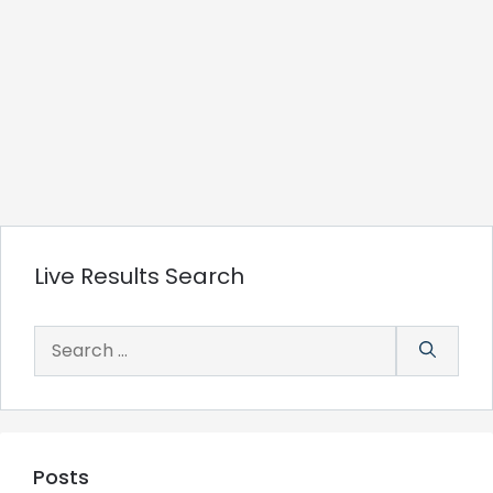
Live Results Search
Search
for:
Posts