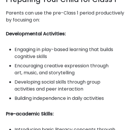
Parents can use the pre-Class 1 period productively
by focusing on:
Developmental Activities:
Engaging in play-based learning that builds
cognitive skills
Encouraging creative expression through
art, music, and storytelling
Developing social skills through group
activities and peer interaction
Building independence in daily activities
Pre-academic Skills:
Introducing basic literacy concepts through