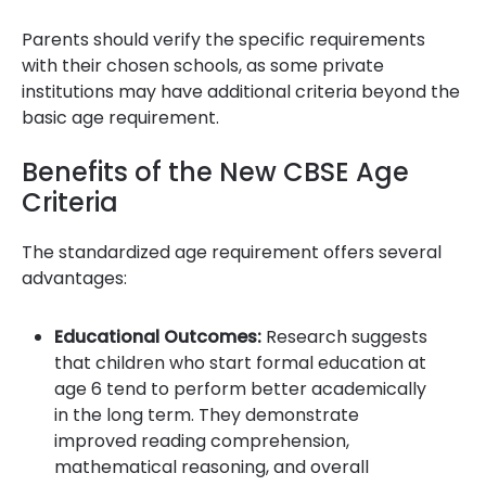
Parents should verify the specific requirements
with their chosen schools, as some private
institutions may have additional criteria beyond the
basic age requirement.
Benefits of the New CBSE Age
Criteria
The standardized age requirement offers several
advantages:
Educational Outcomes:
Research suggests
that children who start formal education at
age 6 tend to perform better academically
in the long term. They demonstrate
improved reading comprehension,
mathematical reasoning, and overall