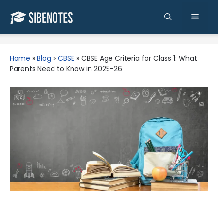
Skip
to
Men
content
Home
»
Blog
»
CBSE
»
CBSE Age Criteria for Class 1: What
Parents Need to Know in 2025-26