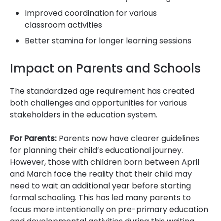
Improved coordination for various
classroom activities
Better stamina for longer learning sessions
Impact on Parents and Schools
The standardized age requirement has created
both challenges and opportunities for various
stakeholders in the education system.
For Parents:
Parents now have clearer guidelines
for planning their child’s educational journey.
However, those with children born between April
and March face the reality that their child may
need to wait an additional year before starting
formal schooling. This has led many parents to
focus more intentionally on pre-primary education