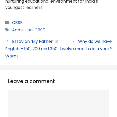
nurturing educational environment for India’s
youngest learners.
Categories
CBSE
Tags
Admission
,
CBSE
Essay on ‘My Father’ in
Why do we have
English – 150, 200 and 350
twelve months in a year?
Words
Leave a comment
Comment