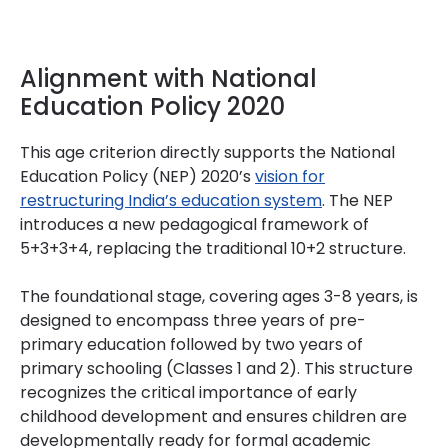
Alignment with National
Education Policy 2020
This age criterion directly supports the National
Education Policy (NEP) 2020’s
vision for
restructuring India’s education system
. The NEP
introduces a new pedagogical framework of
5+3+3+4, replacing the traditional 10+2 structure.
The foundational stage, covering ages 3-8 years, is
designed to encompass three years of pre-
primary education followed by two years of
primary schooling (Classes 1 and 2). This structure
recognizes the critical importance of early
childhood development and ensures children are
developmentally ready for formal academic