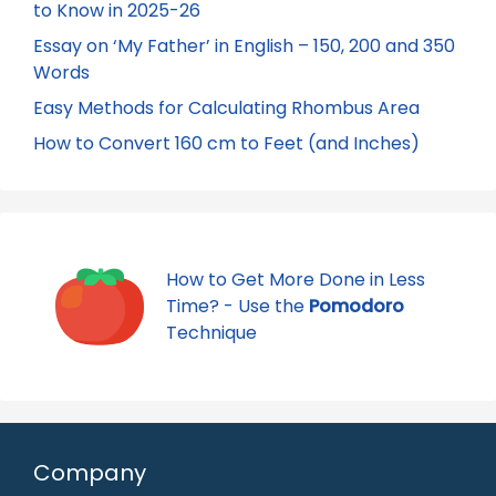
to Know in 2025-26
Essay on ‘My Father’ in English – 150, 200 and 350
Words
Easy Methods for Calculating Rhombus Area
How to Convert 160 cm to Feet (and Inches)
How to Get More Done in Less
Time? - Use the
Pomodoro
Technique
Company