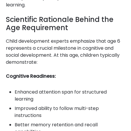
learning.
Scientific Rationale Behind the
Age Requirement
Child development experts emphasize that age 6
represents a crucial milestone in cognitive and
social development. At this age, children typically
demonstrate:
Cognitive Readiness:
Enhanced attention span for structured
learning
Improved ability to follow multi-step
instructions
Better memory retention and recall