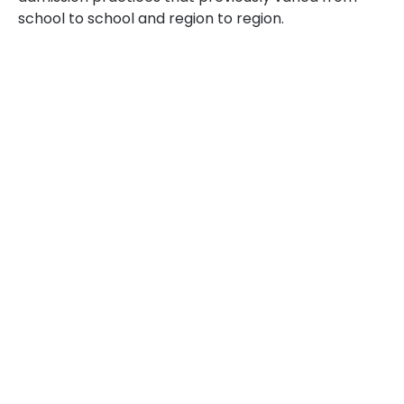
school to school and region to region.