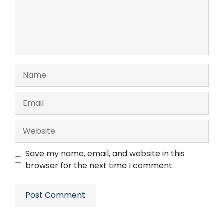
Name
Email
Website
Save my name, email, and website in this
browser for the next time I comment.