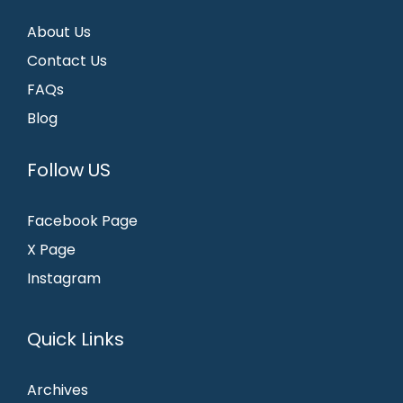
About Us
Contact Us
FAQs
Blog
Follow US
Facebook Page
X Page
Instagram
Quick Links
Archives