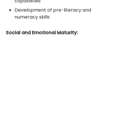
capabilities
Development of pre-literacy and
numeracy skills
Social and Emotional Maturity: