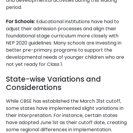
and developmental activities during this waiting
period.
For Schools:
Educational institutions have had to
adjust their admission processes and align their
foundational stage curriculum more closely with
NEP 2020 guidelines. Many schools are investing in
better pre-primary programs to support the
developmental needs of younger children who are
not yet ready for Class 1.
State-wise Variations and
Considerations
While CBSE has established the March 31st cutoff,
some states have implemented slight variations in
their interpretation. For instance, certain states
have adopted June 1st as their cutoff date, creating
some regional differences in implementation.