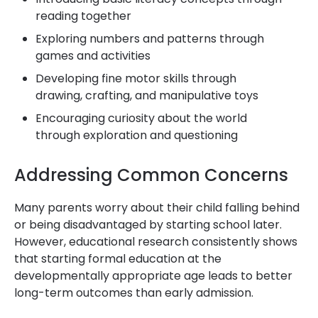
reading together
Exploring numbers and patterns through
games and activities
Developing fine motor skills through
drawing, crafting, and manipulative toys
Encouraging curiosity about the world
through exploration and questioning
Addressing Common Concerns
Many parents worry about their child falling behind
or being disadvantaged by starting school later.
However, educational research consistently shows
that starting formal education at the
developmentally appropriate age leads to better
long-term outcomes than early admission.