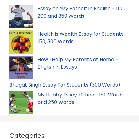
Essay on ‘My Father’ in English – 150,
200 and 350 Words
Health is Wealth Essay for Students –
150, 300 Words
How I Help My Parents at Home –
English in Essays
Bhagat Singh Essay For Students (300 Words)
My Hobby Essay: 10 Lines, 150 Words
and 250 Words
Categories