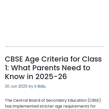
CBSE Age Criteria for Class
1: What Parents Need to
Know in 2025-26
20 Jun 2025
by
S Balu
The Central Board of Secondary Education (CBSE)
has implemented stricter age requirements for