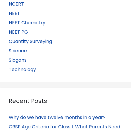
NCERT
NEET
NEET Chemistry
NEET PG
Quantity Surveying
Science
Slogans
Technology
Recent Posts
Why do we have twelve months in a year?
CBSE Age Criteria for Class 1: What Parents Need