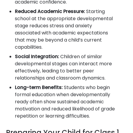
academic confidence.
Reduced Academic Pressure:
Starting
school at the appropriate developmental
stage reduces stress and anxiety
associated with academic expectations
that may be beyond a child’s current
capabilities.
Social Integration:
Children of similar
developmental stages can interact more
effectively, leading to better peer
relationships and classroom dynamics.
Long-term Benefits:
Students who begin
formal education when developmentally
ready often show sustained academic
motivation and reduced likelihood of grade
repetition or learning difficulties.
Preparing Your Child for Class 1