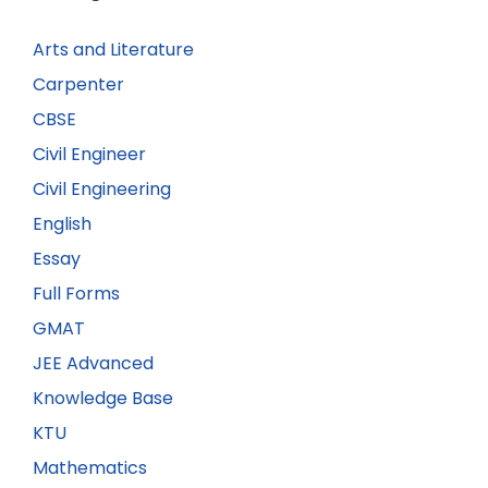
Arts and Literature
Carpenter
CBSE
Civil Engineer
Civil Engineering
English
Essay
Full Forms
GMAT
JEE Advanced
Knowledge Base
KTU
Mathematics