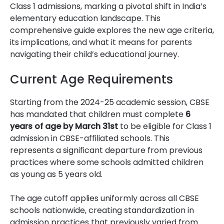
Class 1 admissions, marking a pivotal shift in India’s
elementary education landscape. This
comprehensive guide explores the new age criteria,
its implications, and what it means for parents
navigating their child’s educational journey.
Current Age Requirements
Starting from the 2024-25 academic session, CBSE
has mandated that children must complete
6
years of age by March 31st
to be eligible for Class 1
admission in CBSE-affiliated schools. This
represents a significant departure from previous
practices where some schools admitted children
as young as 5 years old.
The age cutoff applies uniformly across all CBSE
schools nationwide, creating standardization in
admission practices that previously varied from