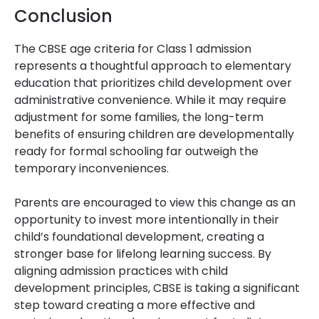
Conclusion
The CBSE age criteria for Class 1 admission
represents a thoughtful approach to elementary
education that prioritizes child development over
administrative convenience. While it may require
adjustment for some families, the long-term
benefits of ensuring children are developmentally
ready for formal schooling far outweigh the
temporary inconveniences.
Parents are encouraged to view this change as an
opportunity to invest more intentionally in their
child’s foundational development, creating a
stronger base for lifelong learning success. By
aligning admission practices with child
development principles, CBSE is taking a significant
step toward creating a more effective and