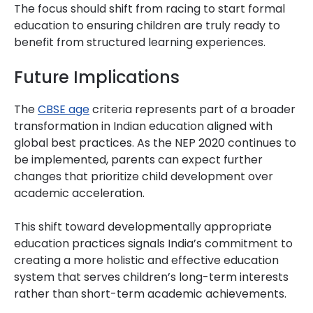
The focus should shift from racing to start formal
education to ensuring children are truly ready to
benefit from structured learning experiences.
Future Implications
The
CBSE age
criteria represents part of a broader
transformation in Indian education aligned with
global best practices. As the NEP 2020 continues to
be implemented, parents can expect further
changes that prioritize child development over
academic acceleration.
This shift toward developmentally appropriate
education practices signals India’s commitment to
creating a more holistic and effective education
system that serves children’s long-term interests
rather than short-term academic achievements.