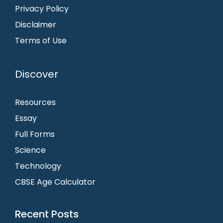
Privacy Policy
Disclaimer
Terms of Use
Discover
Resources
Essay
Full Forms
Science
Technology
CBSE Age Calculator
Recent Posts