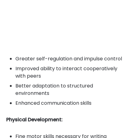
Greater self-regulation and impulse control
Improved ability to interact cooperatively
with peers
Better adaptation to structured
environments
Enhanced communication skills
Physical Development:
Fine motor skills necessary for writing