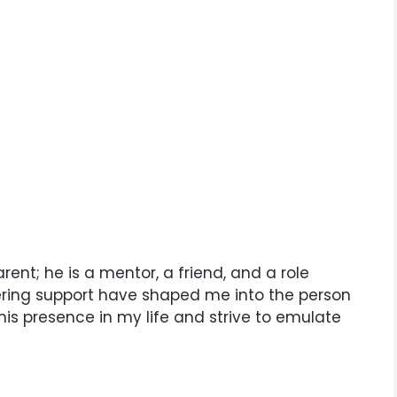
arent; he is a mentor, a friend, and a role
ering support have shaped me into the person
 his presence in my life and strive to emulate