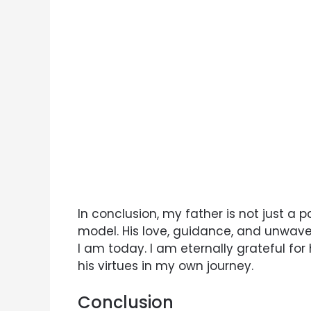
In conclusion, my father is not just a p
model. His love, guidance, and unwav
I am today. I am eternally grateful for
his virtues in my own journey.
Conclusion