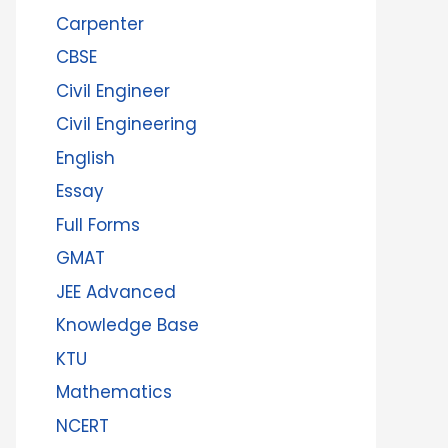
Carpenter
CBSE
Civil Engineer
Civil Engineering
English
Essay
Full Forms
GMAT
JEE Advanced
Knowledge Base
KTU
Mathematics
NCERT