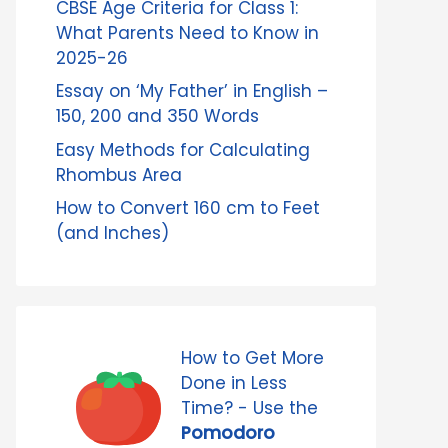
CBSE Age Criteria for Class 1:
What Parents Need to Know in
2025-26
Essay on ‘My Father’ in English –
150, 200 and 350 Words
Easy Methods for Calculating
Rhombus Area
How to Convert 160 cm to Feet
(and Inches)
How to Get More
Done in Less
Time? - Use the
Pomodoro