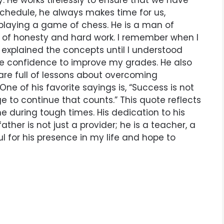
. He works tirelessly to ensure that we have
schedule, he always makes time for us,
 playing a game of chess. He is a man of
 of honesty and hard work. I remember when I
 explained the concepts until I understood
 confidence to improve my grades. He also
 are full of lessons about overcoming
One of his favorite sayings is, “Success is not
urage to continue that counts.” This quote reflects
me during tough times. His dedication to his
ather is not just a provider; he is a teacher, a
ul for his presence in my life and hope to