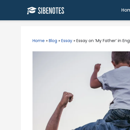
Skip
to
Ho
content
Home
»
Blog
»
Essay
»
Essay on ‘My Father’ in En