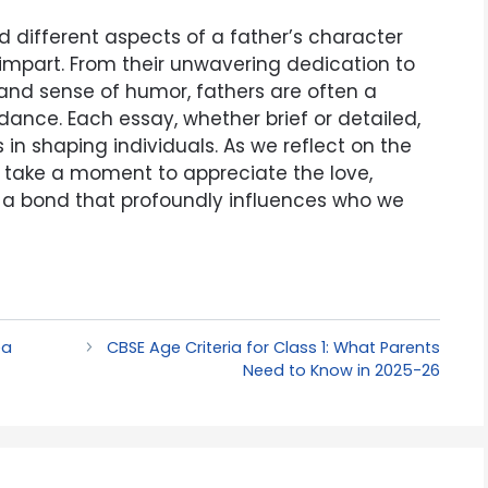
d different aspects of a father’s character
 impart. From their unwavering dedication to
y and sense of humor, fathers are often a
dance. Each essay, whether brief or detailed,
in shaping individuals. As we reflect on the
t us take a moment to appreciate the love,
s a bond that profoundly influences who we
ea
CBSE Age Criteria for Class 1: What Parents
Need to Know in 2025-26