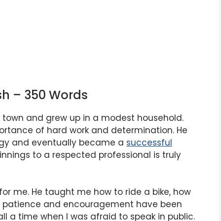
ish – 350 Words
l town and grew up in a modest household.
ortance of hard work and determination. He
ergy and eventually became a
successful
nnings to a respected professional is truly
for me. He taught me how to ride a bike, how
His patience and encouragement have been
l a time when I was afraid to speak in public.