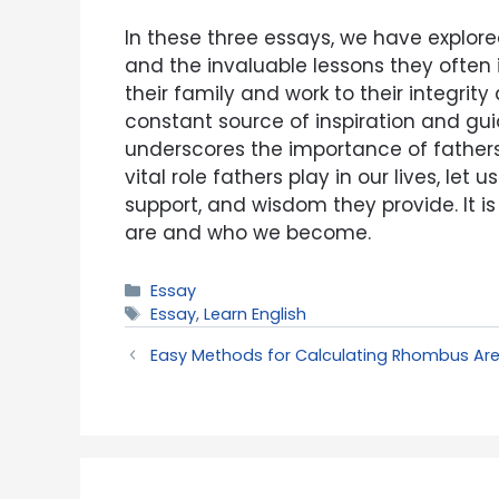
In these three essays, we have explore
and the invaluable lessons they often
their family and work to their integrit
constant source of inspiration and gui
underscores the importance of fathers 
vital role fathers play in our lives, le
support, and wisdom they provide. It i
are and who we become.
Categories
Essay
Tags
Essay
,
Learn English
Easy Methods for Calculating Rhombus Ar