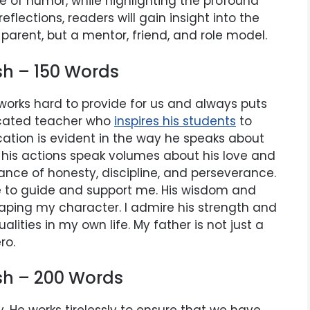
se of humor, while highlighting the profound
lections, readers will gain insight into the
 parent, but a mentor, friend, and role model.
sh – 150 Words
e works hard to provide for us and always puts
dicated teacher who
inspires his students
to
ucation is evident in the way he speaks about
t his actions speak volumes about his love and
nce of honesty, discipline, and perseverance.
ere to guide and support me. His wisdom and
aping my character. I admire his strength and
ualities in my own life. My father is not just a
ro.
ish – 200 Words