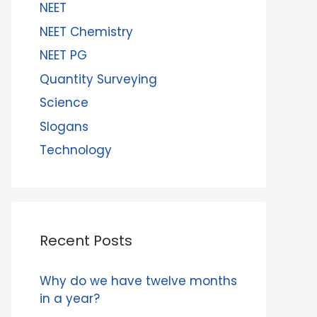
NEET
NEET Chemistry
NEET PG
Quantity Surveying
Science
Slogans
Technology
Recent Posts
Why do we have twelve months
in a year?