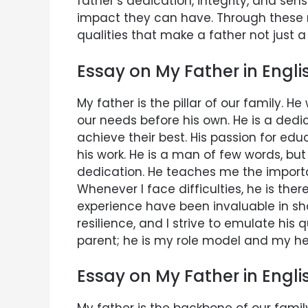
father’s dedication, integrity, and sen
impact they can have. Through these ref
qualities that make a father not just a
Essay on My Father in Engli
My father is the pillar of our family. H
our needs before his own. He is a de
achieve their best. His passion for ed
his work. He is a man of few words, bu
dedication. He teaches me the importa
Whenever I face difficulties, he is th
experience have been invaluable in sh
resilience, and I strive to emulate his q
parent; he is my role model and my he
Essay on My Father in Engl