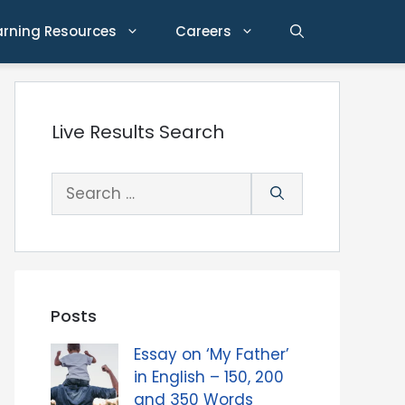
arning Resources
Careers
Live Results Search
Search
for:
Posts
Essay on ‘My Father’
in English – 150, 200
and 350 Words