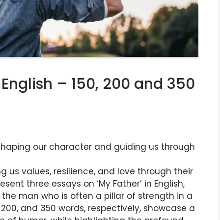
n English – 150, 200 and 350
s, shaping our character and guiding us through
g us values, resilience, and love through their
resent three essays on ‘My Father’ in English,
the man who is often a pillar of strength in a
50, 200, and 350 words, respectively, showcase a