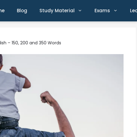
me
Blog
Study Material
Exams
Le
glish – 150, 200 and 350 Words