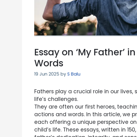
Essay on ‘My Father’ i
Words
19 Jun 2025
by
S Balu
Fathers play a crucial role in our live
life’s challenges.
They are often our first heroes, teachin
actions and words. In this article, we p
each offering a unique perspective on 
child’s life. These essays, written in 1