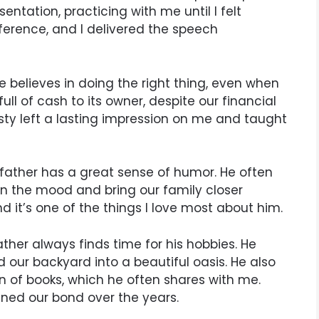
ntation, practicing with me until I felt
fference, and I delivered the speech
He believes in doing the right thing, even when
 full of cash to its owner, despite our financial
esty left a lasting impression on me and taught
 father has a great sense of humor. He often
ten the mood and bring our family closer
nd it’s one of the things I love most about him.
ather always finds time for his hobbies. He
our backyard into a beautiful oasis. He also
n of books, which he often shares with me.
ned our bond over the years.