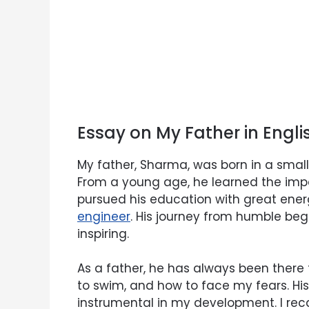
Essay on My Father in Engl
My father, Sharma, was born in a smal
From a young age, he learned the imp
pursued his education with great en
engineer
. His journey from humble begi
inspiring.
As a father, he has always been there 
to swim, and how to face my fears. 
instrumental in my development. I recal