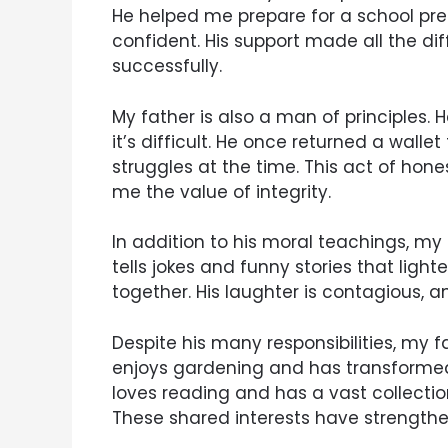
He helped me prepare for a school prese
confident. His support made all the di
successfully.
My father is also a man of principles. 
it’s difficult. He once returned a wallet
struggles at the time. This act of hon
me the value of integrity.
In addition to his moral teachings, my
tells jokes and funny stories that ligh
together. His laughter is contagious, a
Despite his many responsibilities, my f
enjoys gardening and has transformed 
loves reading and has a vast collectio
These shared interests have strengthe