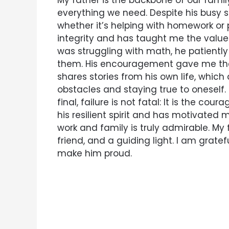
My father is the backbone of our family
everything we need. Despite his busy 
whether it’s helping with homework or
integrity and has taught me the value
was struggling with math, he patiently
them. His encouragement gave me the
shares stories from his own life, which
obstacles and staying true to oneself. 
final, failure is not fatal: It is the co
his resilient spirit and has motivated 
work and family is truly admirable. My f
friend, and a guiding light. I am gratef
make him proud.