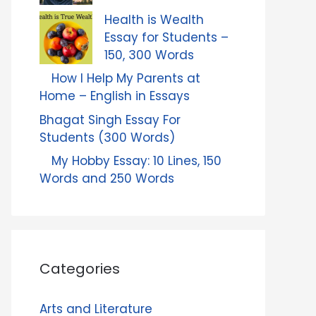
Health is Wealth
Essay for Students –
150, 300 Words
How I Help My Parents at
Home – English in Essays
Bhagat Singh Essay For
Students (300 Words)
My Hobby Essay: 10 Lines, 150
Words and 250 Words
Categories
Arts and Literature