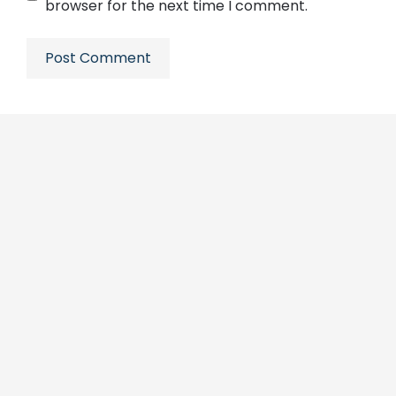
browser for the next time I comment.