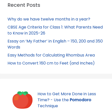
Recent Posts
Why do we have twelve months in a year?
CBSE Age Criteria for Class 1: What Parents Need
to Know in 2025-26
Essay on ‘My Father’ in English – 150, 200 and 350
Words
Easy Methods for Calculating Rhombus Area
How to Convert 160 cm to Feet (and Inches)
How to Get More Done in Less
Time? - Use the
Pomodoro
Technique