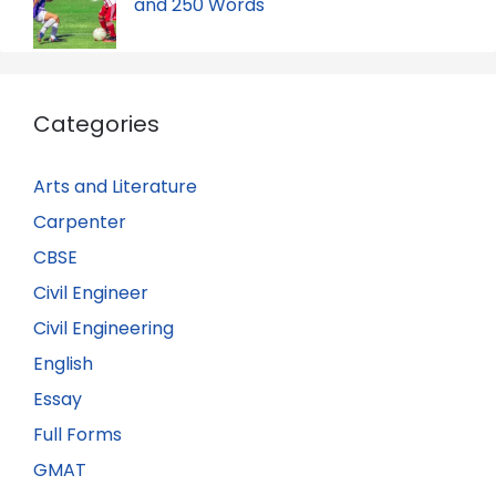
and 250 Words
Categories
Arts and Literature
Carpenter
CBSE
Civil Engineer
Civil Engineering
English
Essay
Full Forms
GMAT