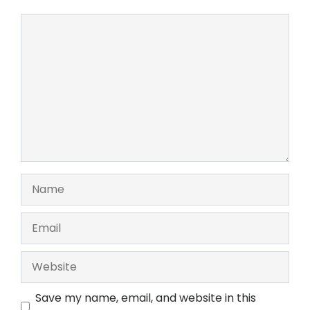
Comment
Name
Email
Website
Save my name, email, and website in this