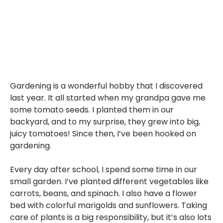
Gardening is a wonderful hobby that I discovered
last year. It all started when my grandpa gave me
some tomato seeds. I planted them in our
backyard, and to my surprise, they grew into big,
juicy tomatoes! Since then, I’ve been hooked on
gardening.
Every day after school, I spend some time in our
small garden. I’ve planted different vegetables like
carrots, beans, and spinach. I also have a flower
bed with colorful marigolds and sunflowers. Taking
care of plants is a big responsibility, but it’s also lots