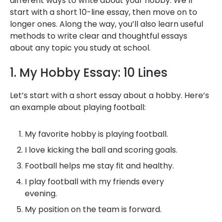
different ways to write about your hobby. We’ll
start with a short 10-line essay, then move on to
longer ones. Along the way, you’ll also learn useful
methods to write clear and thoughtful essays
about any topic you study at school.
1. My Hobby Essay: 10 Lines
Let’s start with a short essay about a hobby. Here’s
an example about playing football:
My favorite hobby is playing football.
I love kicking the ball and scoring goals.
Football helps me stay fit and healthy.
I play football with my friends every
evening.
My position on the team is forward.