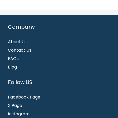
Company
About Us
Contact Us
FAQs
Blog
Follow US
Facebook Page
X Page
Instagram