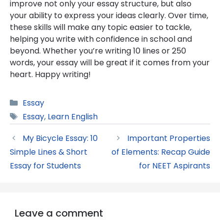
improve not only your essay structure, but also
your ability to express your ideas clearly. Over time,
these skills will make any topic easier to tackle,
helping you write with confidence in school and
beyond. Whether you’re writing 10 lines or 250
words, your essay will be great if it comes from your
heart. Happy writing!
Categories
Essay
Tags
Essay
,
Learn English
My Bicycle Essay: 10
Important Properties
Simple Lines & Short
of Elements: Recap Guide
Essay for Students
for NEET Aspirants
Leave a comment