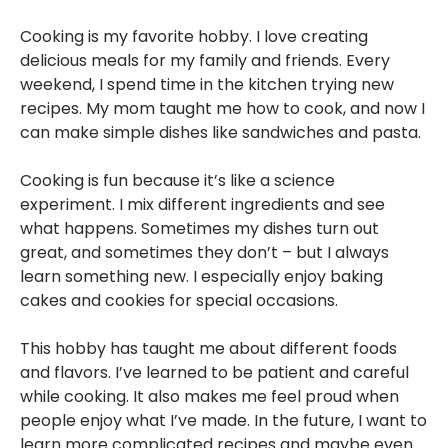
Cooking is my favorite hobby. I love creating
delicious meals for my family and friends. Every
weekend, I spend time in the kitchen trying new
recipes. My mom taught me how to cook, and now I
can make simple dishes like sandwiches and pasta.
Cooking is fun because it’s like a science
experiment. I mix different ingredients and see
what happens. Sometimes my dishes turn out
great, and sometimes they don’t – but I always
learn something new. I especially enjoy baking
cakes and cookies for special occasions.
This hobby has taught me about different foods
and flavors. I’ve learned to be patient and careful
while cooking. It also makes me feel proud when
people enjoy what I’ve made. In the future, I want to
learn more complicated recipes and maybe even