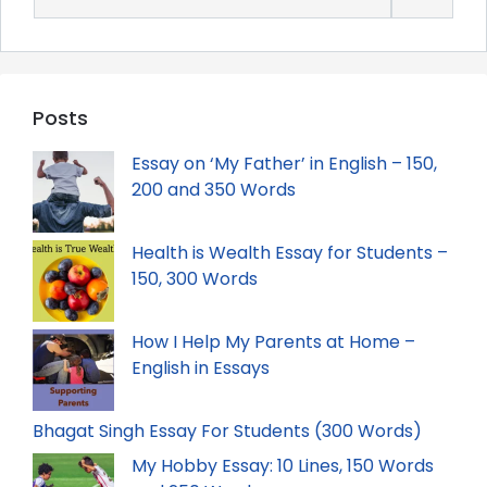
for:
Posts
Essay on ‘My Father’ in English – 150,
200 and 350 Words
Health is Wealth Essay for Students –
150, 300 Words
How I Help My Parents at Home –
English in Essays
Bhagat Singh Essay For Students (300 Words)
My Hobby Essay: 10 Lines, 150 Words