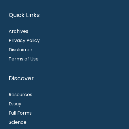
Quick Links
Archives
Privacy Policy
Disclaimer
Terms of Use
Discover
Resources
Essay
Full Forms
Science