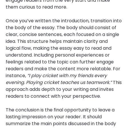
engage readers from the very start and make
them curious to read more.
Once you’ve written the introduction, transition into
the body of the essay. The body should consist of
clear, concise sentences, each focused on a single
idea. This structure helps maintain clarity and
logical flow, making the essay easy to read and
understand. Including personal experiences or
feelings related to the topic can further engage
readers and make the content more relatable. For
instance,
“I play cricket with my friends every
evening. Playing cricket teaches us teamwork.”
This
approach adds depth to your writing and invites
readers to connect with your perspective.
The conclusion is the final opportunity to leave a
lasting impression on your reader. It should
summarize the main points discussed in the body