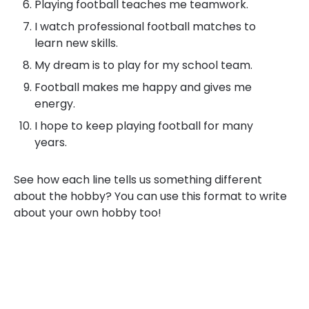
Playing football teaches me teamwork.
I watch professional football matches to
learn new skills.
My dream is to play for my school team.
Football makes me happy and gives me
energy.
I hope to keep playing football for many
years.
See how each line tells us something different
about the hobby? You can use this format to write
about your own hobby too!