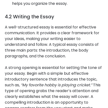
helps you organize the essay.
4.2 Writing the Essay
A well-structured essay is essential for effective
communication. It provides a clear framework for
your ideas, making your writing easier to
understand and follow. A typical essay consists of
three main parts: the introduction, the body
paragraphs, and the conclusion.
A strong opening is essential for setting the tone of
your essay. Begin with a simple but effective
introductory sentence that introduces the topic,
such as,
“My favorite hobby is playing cricket.”
This
type of opening grabs the reader’s attention and
clearly establishes what the essay will cover. A
compelling introduction is an opportunity to