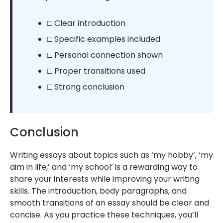
□ Clear introduction
□ Specific examples included
□ Personal connection shown
□ Proper transitions used
□ Strong conclusion
Conclusion
Writing essays about topics such as ‘my hobby’, ‘my
aim in life,’ and ‘my school’ is a rewarding way to
share your interests while improving your writing
skills. The introduction, body paragraphs, and
smooth transitions of an essay should be clear and
concise. As you practice these techniques, you’ll