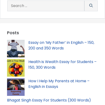
Search
for:
Posts
Essay on ‘My Father’ in English – 150,
200 and 350 Words
Health is Wealth Essay for Students –
150, 300 Words
How I Help My Parents at Home –
English in Essays
Bhagat Singh Essay For Students (300 Words)