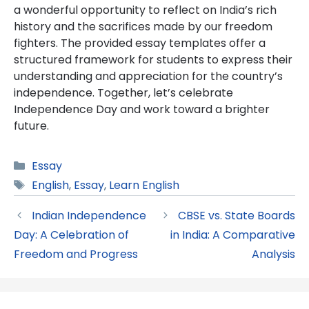
a wonderful opportunity to reflect on India’s rich
history and the sacrifices made by our freedom
fighters. The provided essay templates offer a
structured framework for students to express their
understanding and appreciation for the country’s
independence. Together, let’s celebrate
Independence Day and work toward a brighter
future.
Categories
Essay
Tags
English
,
Essay
,
Learn English
Indian Independence
CBSE vs. State Boards
Day: A Celebration of
in India: A Comparative
Freedom and Progress
Analysis