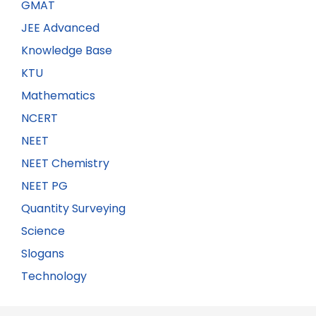
GMAT
JEE Advanced
Knowledge Base
KTU
Mathematics
NCERT
NEET
NEET Chemistry
NEET PG
Quantity Surveying
Science
Slogans
Technology