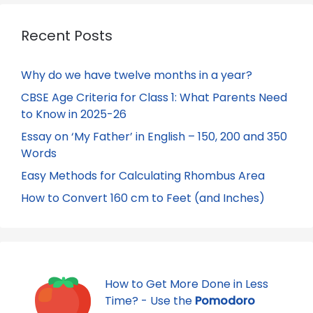
Recent Posts
Why do we have twelve months in a year?
CBSE Age Criteria for Class 1: What Parents Need
to Know in 2025-26
Essay on ‘My Father’ in English – 150, 200 and 350
Words
Easy Methods for Calculating Rhombus Area
How to Convert 160 cm to Feet (and Inches)
How to Get More Done in Less
Time? - Use the
Pomodoro