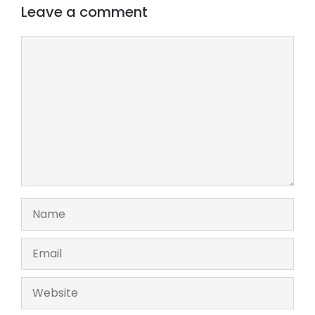
Leave a comment
Comment
Name
Email
Website