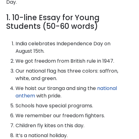
Day.
1. 10-line Essay for Young
Students (50-60 words)
India celebrates Independence Day on
August 15th.
We got freedom from British rule in 1947.
Our national flag has three colors: saffron,
white, and green.
We hoist our tiranga and sing the
national
anthem
with pride.
Schools have special programs.
We remember our freedom fighters.
Children fly kites on this day.
It’s a national holiday.