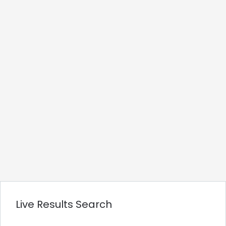
Live Results Search