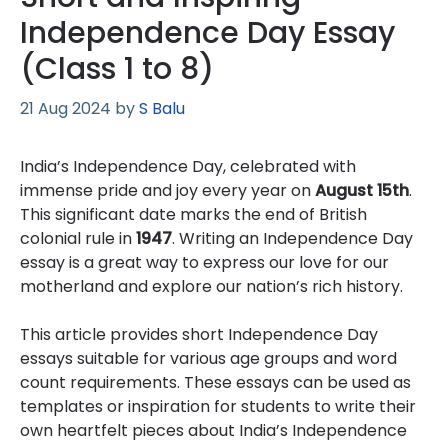
Independence Day Essay
(Class 1 to 8)
21 Aug 2024
by
S Balu
India’s Independence Day, celebrated with
immense pride and joy every year on
August 15th
.
This significant date marks the end of British
colonial rule in
1947
. Writing an Independence Day
essay is a great way to express our love for our
motherland and explore our nation’s rich history.
This article provides short Independence Day
essays suitable for various age groups and word
count requirements. These essays can be used as
templates or inspiration for students to write their
own heartfelt pieces about India’s Independence