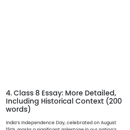
4. Class 8 Essay: More Detailed,
Including Historical Context (200
words)
India’s Independence Day, celebrated on August
15th, marks a significant milestone in our nation’s