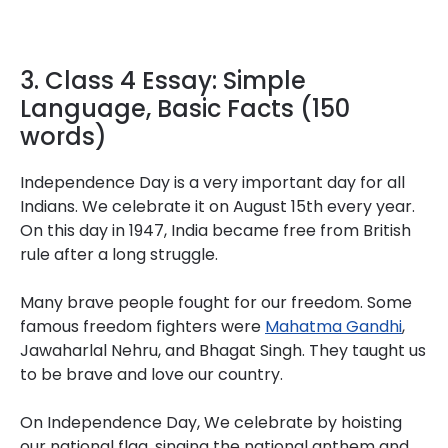
3. Class 4 Essay: Simple
Language, Basic Facts (150
words)
Independence Day is a very important day for all
Indians. We celebrate it on August 15th every year.
On this day in 1947, India became free from British
rule after a long struggle.
Many brave people fought for our freedom. Some
famous freedom fighters were
Mahatma Gandhi
,
Jawaharlal Nehru, and Bhagat Singh. They taught us
to be brave and love our country.
On Independence Day, We celebrate by hoisting
our national flag, singing the national anthem and .