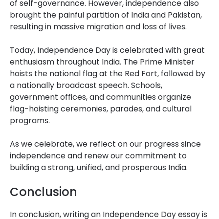
of self-governance. However, independence also
brought the painful partition of India and Pakistan,
resulting in massive migration and loss of lives.
Today, Independence Day is celebrated with great
enthusiasm throughout India. The Prime Minister
hoists the national flag at the Red Fort, followed by
a nationally broadcast speech. Schools,
government offices, and communities organize
flag-hoisting ceremonies, parades, and cultural
programs.
As we celebrate, we reflect on our progress since
independence and renew our commitment to
building a strong, unified, and prosperous India.
Conclusion
In conclusion, writing an Independence Day essay is