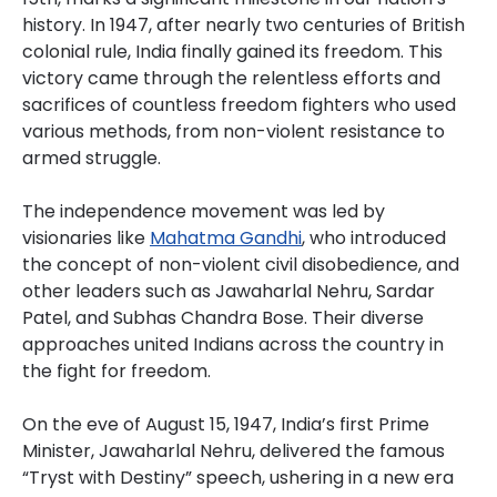
history. In 1947, after nearly two centuries of British
colonial rule, India finally gained its freedom. This
victory came through the relentless efforts and
sacrifices of countless freedom fighters who used
various methods, from non-violent resistance to
armed struggle.
The independence movement was led by
visionaries like
Mahatma Gandhi
, who introduced
the concept of non-violent civil disobedience, and
other leaders such as Jawaharlal Nehru, Sardar
Patel, and Subhas Chandra Bose. Their diverse
approaches united Indians across the country in
the fight for freedom.
On the eve of August 15, 1947, India’s first Prime
Minister, Jawaharlal Nehru, delivered the famous
“Tryst with Destiny” speech, ushering in a new era