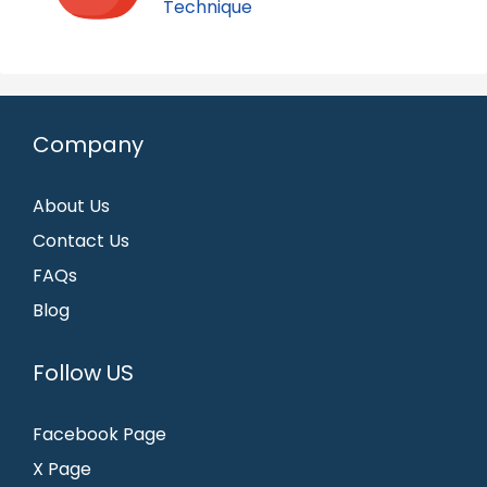
Technique
Company
About Us
Contact Us
FAQs
Blog
Follow US
Facebook Page
X Page