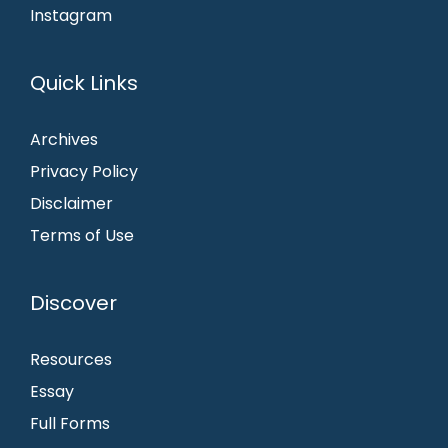
Instagram
Quick Links
Archives
Privacy Policy
Disclaimer
Terms of Use
Discover
Resources
Essay
Full Forms