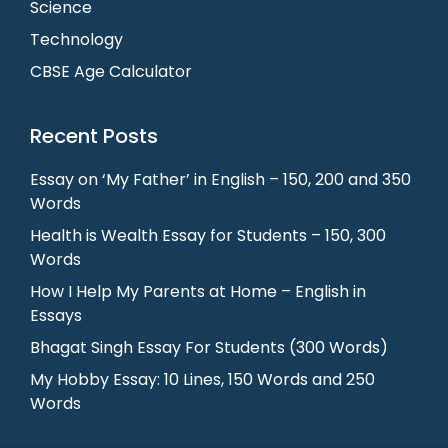
Science
Technology
CBSE Age Calculator
Recent Posts
Essay on ‘My Father’ in English – 150, 200 and 350
Words
Health is Wealth Essay for Students – 150, 300
Words
How I Help My Parents at Home – English in
Essays
Bhagat Singh Essay For Students (300 Words)
My Hobby Essay: 10 Lines, 150 Words and 250
Words