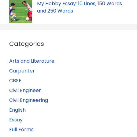
My Hobby Essay: 10 Lines, 150 Words
and 250 Words
Categories
Arts and Literature
Carpenter
CBSE
Civil Engineer
Civil Engineering
English
Essay
Full Forms