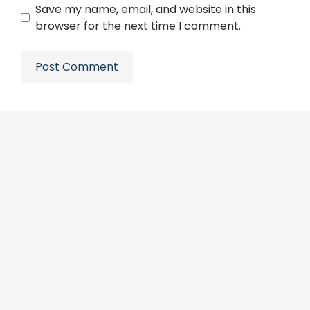
Save my name, email, and website in this
browser for the next time I comment.