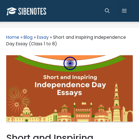
Skip
to
Men
content
Home
»
Blog
»
Essay
»
Short and Inspiring Independence
Day Essay (Class 1 to 8)
Short and Inspiring