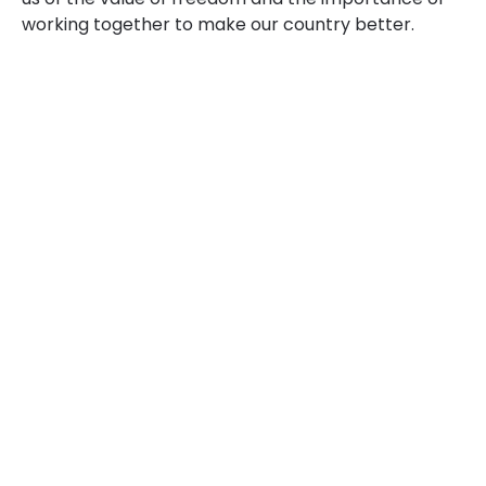
working together to make our country better.