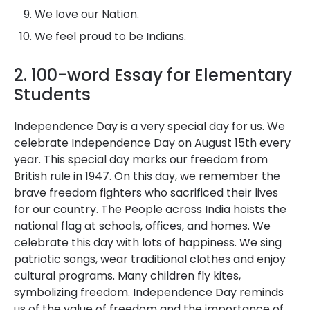
We love our Nation.
We feel proud to be Indians.
2. 100-word Essay for Elementary
Students
Independence Day is a very special day for us. We
celebrate Independence Day on August 15th every
year. This special day marks our freedom from
British rule in 1947. On this day, we remember the
brave freedom fighters who sacrificed their lives
for our country. The People across India hoists the
national flag at schools, offices, and homes. We
celebrate this day with lots of happiness. We sing
patriotic songs, wear traditional clothes and enjoy
cultural programs. Many children fly kites,
symbolizing freedom. Independence Day reminds
us of the value of freedom and the importance of