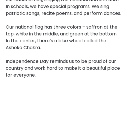
In schools, we have special programs. We sing
patriotic songs, recite poems, and perform dances.
Our national flag has three colors – saffron at the
top, white in the middle, and green at the bottom.
In the center, there’s a blue wheel called the
Ashoka Chakra.
Independence Day reminds us to be proud of our
country and work hard to make it a beautiful place
for everyone.