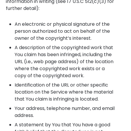
information in writing (see 17 U.S.C 512(c)(3) for
further detail):
An electronic or physical signature of the
person authorized to act on behalf of the
owner of the copyright’s interest.
A description of the copyrighted work that
You claim has been infringed, including the
URL (i.e., web page address) of the location
where the copyrighted work exists or a
copy of the copyrighted work.
Identification of the URL or other specific
location on the Service where the material
that You claim is infringing is located.
Your address, telephone number, and email
address.
A statement by You that You have a good