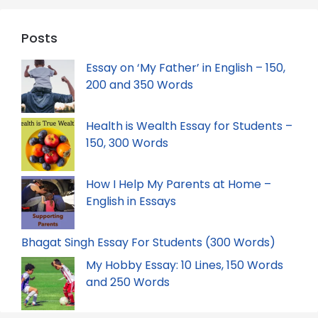
Posts
Essay on ‘My Father’ in English – 150,
200 and 350 Words
Health is Wealth Essay for Students –
150, 300 Words
How I Help My Parents at Home –
English in Essays
Bhagat Singh Essay For Students (300 Words)
My Hobby Essay: 10 Lines, 150 Words
and 250 Words