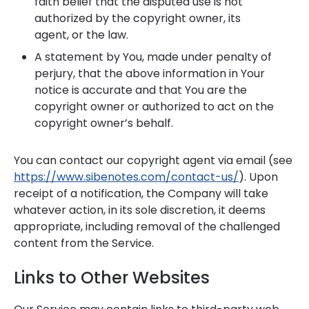
faith belief that the disputed use is not
authorized by the copyright owner, its
agent, or the law.
A statement by You, made under penalty of
perjury, that the above information in Your
notice is accurate and that You are the
copyright owner or authorized to act on the
copyright owner’s behalf.
You can contact our copyright agent via email (see
https://www.sibenotes.com/contact-us/
). Upon
receipt of a notification, the Company will take
whatever action, in its sole discretion, it deems
appropriate, including removal of the challenged
content from the Service.
Links to Other Websites