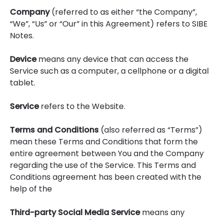
Company
(referred to as either “the Company”,
“We”, “Us” or “Our” in this Agreement) refers to SIBE
Notes.
Device
means any device that can access the
Service such as a computer, a cellphone or a digital
tablet.
Service
refers to the Website.
Terms and Conditions
(also referred as “Terms”)
mean these Terms and Conditions that form the
entire agreement between You and the Company
regarding the use of the Service. This Terms and
Conditions agreement has been created with the
help of the
Third-party Social Media Service
means any