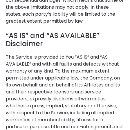
consequential damages, which means that some of
the above limitations may not apply. In these
states, each party’s liability will be limited to the
greatest extent permitted by law.
“AS IS” and “AS AVAILABLE”
Disclaimer
The Service is provided to You “AS IS” and “AS
AVAILABLE” and with all faults and defects without
warranty of any kind. To the maximum extent
permitted under applicable law, the Company, on
its own behalf and on behalf of its Affiliates and its
and their respective licensors and service
providers, expressly disclaims all warranties,
whether express, implied, statutory or otherwise,
with respect to the Service, including all implied
warranties of merchantability, fitness for a
particular purpose, title and non-infringement, and