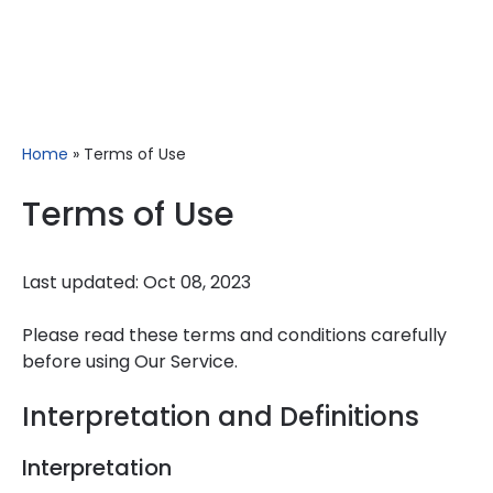
Home
»
Terms of Use
Terms of Use
Last updated: Oct 08, 2023
Please read these terms and conditions carefully
before using Our Service.
Interpretation and Definitions
Interpretation