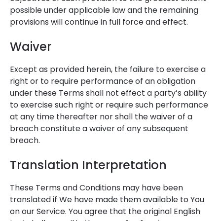
possible under applicable law and the remaining
provisions will continue in full force and effect.
Waiver
Except as provided herein, the failure to exercise a
right or to require performance of an obligation
under these Terms shall not effect a party’s ability
to exercise such right or require such performance
at any time thereafter nor shall the waiver of a
breach constitute a waiver of any subsequent
breach.
Translation Interpretation
These Terms and Conditions may have been
translated if We have made them available to You
on our Service. You agree that the original English