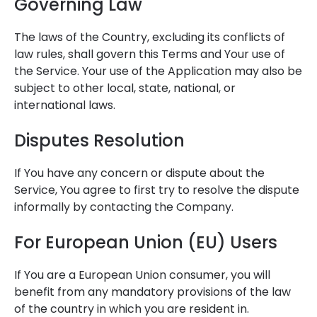
Governing Law
The laws of the Country, excluding its conflicts of
law rules, shall govern this Terms and Your use of
the Service. Your use of the Application may also be
subject to other local, state, national, or
international laws.
Disputes Resolution
If You have any concern or dispute about the
Service, You agree to first try to resolve the dispute
informally by contacting the Company.
For European Union (EU) Users
If You are a European Union consumer, you will
benefit from any mandatory provisions of the law
of the country in which you are resident in.