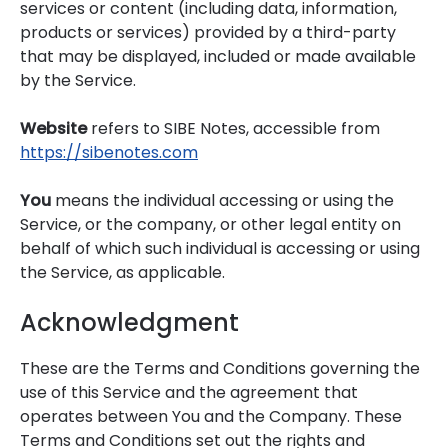
services or content (including data, information,
products or services) provided by a third-party
that may be displayed, included or made available
by the Service.
Website
refers to SIBE Notes, accessible from
https://sibenotes.com
You
means the individual accessing or using the
Service, or the company, or other legal entity on
behalf of which such individual is accessing or using
the Service, as applicable.
Acknowledgment
These are the Terms and Conditions governing the
use of this Service and the agreement that
operates between You and the Company. These
Terms and Conditions set out the rights and