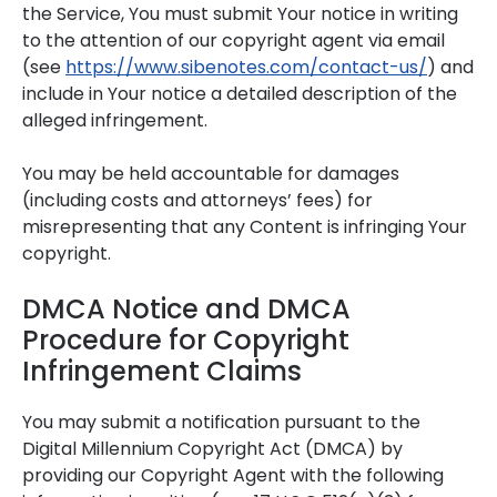
the Service, You must submit Your notice in writing
to the attention of our copyright agent via email
(see
https://www.sibenotes.com/contact-us/
) and
include in Your notice a detailed description of the
alleged infringement.
You may be held accountable for damages
(including costs and attorneys’ fees) for
misrepresenting that any Content is infringing Your
copyright.
DMCA Notice and DMCA
Procedure for Copyright
Infringement Claims
You may submit a notification pursuant to the
Digital Millennium Copyright Act (DMCA) by
providing our Copyright Agent with the following