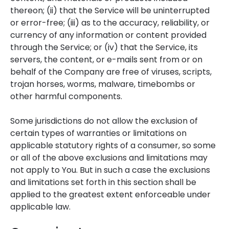
thereon; (ii) that the Service will be uninterrupted
or error-free; (iii) as to the accuracy, reliability, or
currency of any information or content provided
through the Service; or (iv) that the Service, its
servers, the content, or e-mails sent from or on
behalf of the Company are free of viruses, scripts,
trojan horses, worms, malware, timebombs or
other harmful components.
Some jurisdictions do not allow the exclusion of
certain types of warranties or limitations on
applicable statutory rights of a consumer, so some
or all of the above exclusions and limitations may
not apply to You. But in such a case the exclusions
and limitations set forth in this section shall be
applied to the greatest extent enforceable under
applicable law.