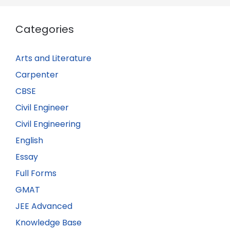
Categories
Arts and Literature
Carpenter
CBSE
Civil Engineer
Civil Engineering
English
Essay
Full Forms
GMAT
JEE Advanced
Knowledge Base