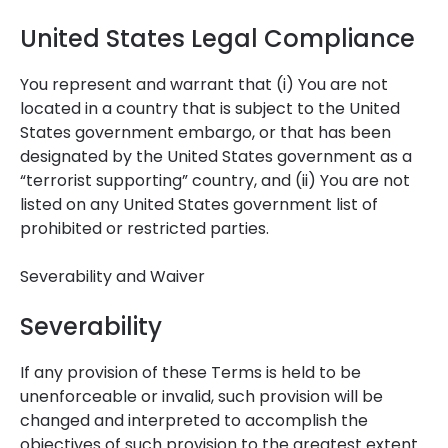
United States Legal Compliance
You represent and warrant that (i) You are not
located in a country that is subject to the United
States government embargo, or that has been
designated by the United States government as a
“terrorist supporting” country, and (ii) You are not
listed on any United States government list of
prohibited or restricted parties.
Severability and Waiver
Severability
If any provision of these Terms is held to be
unenforceable or invalid, such provision will be
changed and interpreted to accomplish the
objectives of such provision to the greatest extent