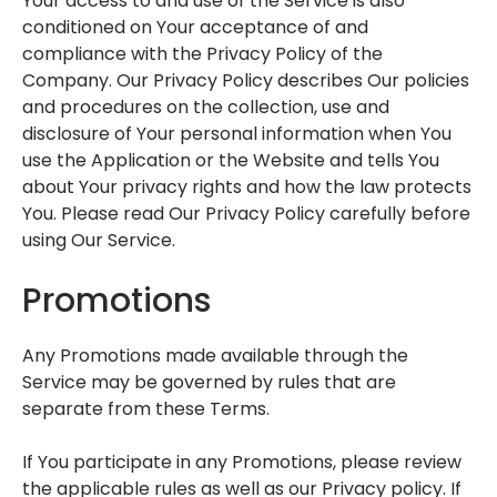
Your access to and use of the Service is also
conditioned on Your acceptance of and
compliance with the Privacy Policy of the
Company. Our Privacy Policy describes Our policies
and procedures on the collection, use and
disclosure of Your personal information when You
use the Application or the Website and tells You
about Your privacy rights and how the law protects
You. Please read Our Privacy Policy carefully before
using Our Service.
Promotions
Any Promotions made available through the
Service may be governed by rules that are
separate from these Terms.
If You participate in any Promotions, please review
the applicable rules as well as our Privacy policy. If