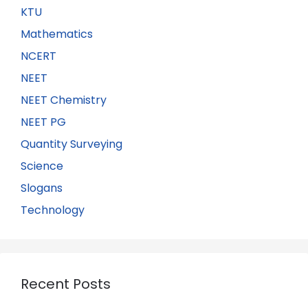
KTU
Mathematics
NCERT
NEET
NEET Chemistry
NEET PG
Quantity Surveying
Science
Slogans
Technology
Recent Posts