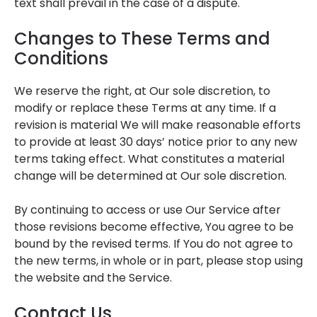
text shall prevail in the case of a dispute.
Changes to These Terms and
Conditions
We reserve the right, at Our sole discretion, to
modify or replace these Terms at any time. If a
revision is material We will make reasonable efforts
to provide at least 30 days’ notice prior to any new
terms taking effect. What constitutes a material
change will be determined at Our sole discretion.
By continuing to access or use Our Service after
those revisions become effective, You agree to be
bound by the revised terms. If You do not agree to
the new terms, in whole or in part, please stop using
the website and the Service.
Contact Us