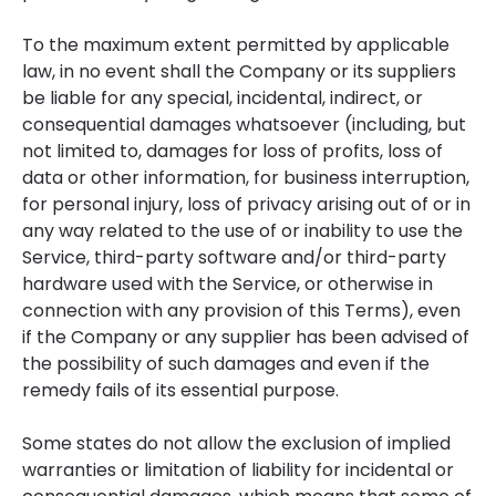
To the maximum extent permitted by applicable
law, in no event shall the Company or its suppliers
be liable for any special, incidental, indirect, or
consequential damages whatsoever (including, but
not limited to, damages for loss of profits, loss of
data or other information, for business interruption,
for personal injury, loss of privacy arising out of or in
any way related to the use of or inability to use the
Service, third-party software and/or third-party
hardware used with the Service, or otherwise in
connection with any provision of this Terms), even
if the Company or any supplier has been advised of
the possibility of such damages and even if the
remedy fails of its essential purpose.
Some states do not allow the exclusion of implied
warranties or limitation of liability for incidental or