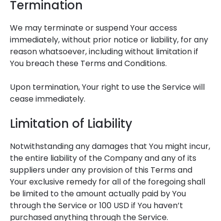
Termination
We may terminate or suspend Your access
immediately, without prior notice or liability, for any
reason whatsoever, including without limitation if
You breach these Terms and Conditions.
Upon termination, Your right to use the Service will
cease immediately.
Limitation of Liability
Notwithstanding any damages that You might incur,
the entire liability of the Company and any of its
suppliers under any provision of this Terms and
Your exclusive remedy for all of the foregoing shall
be limited to the amount actually paid by You
through the Service or 100 USD if You haven’t
purchased anything through the Service.