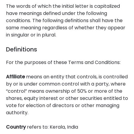
The words of which the initial letter is capitalized
have meanings defined under the following
conditions. The following definitions shall have the
same meaning regardless of whether they appear
in singular or in plural.
Definitions
For the purposes of these Terms and Conditions:
Affiliate
means an entity that controls, is controlled
by or is under common control with a party, where
“control” means ownership of 50% or more of the
shares, equity interest or other securities entitled to
vote for election of directors or other managing
authority.
Country
refers to: Kerala, India