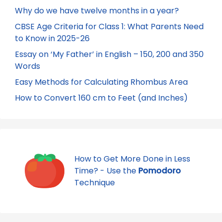
Why do we have twelve months in a year?
CBSE Age Criteria for Class 1: What Parents Need
to Know in 2025-26
Essay on ‘My Father’ in English – 150, 200 and 350
Words
Easy Methods for Calculating Rhombus Area
How to Convert 160 cm to Feet (and Inches)
How to Get More Done in Less
Time? - Use the
Pomodoro
Technique