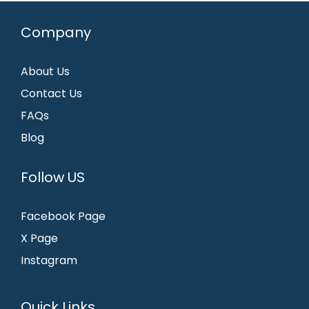
Company
About Us
Contact Us
FAQs
Blog
Follow US
Facebook Page
X Page
Instagram
Quick Links