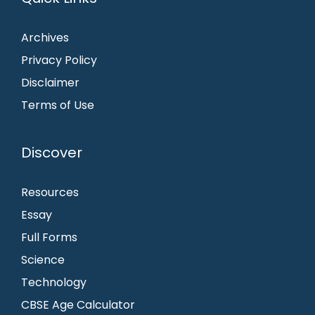
Archives
Privacy Policy
Disclaimer
Terms of Use
Discover
Resources
Essay
Full Forms
Science
Technology
CBSE Age Calculator