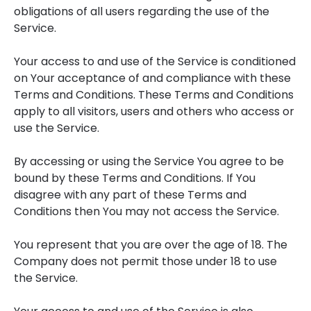
obligations of all users regarding the use of the
Service.
Your access to and use of the Service is conditioned
on Your acceptance of and compliance with these
Terms and Conditions. These Terms and Conditions
apply to all visitors, users and others who access or
use the Service.
By accessing or using the Service You agree to be
bound by these Terms and Conditions. If You
disagree with any part of these Terms and
Conditions then You may not access the Service.
You represent that you are over the age of 18. The
Company does not permit those under 18 to use
the Service.