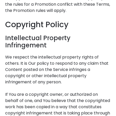
the rules for a Promotion conflict with these Terms,
the Promotion rules will apply.
Copyright Policy
Intellectual Property
Infringement
We respect the intellectual property rights of
others. It is Our policy to respond to any claim that
Content posted on the Service infringes a
copyright or other intellectual property
infringement of any person.
If You are a copyright owner, or authorized on
behalf of one, and You believe that the copyrighted
work has been copied in a way that constitutes
copyright infringement that is taking place through