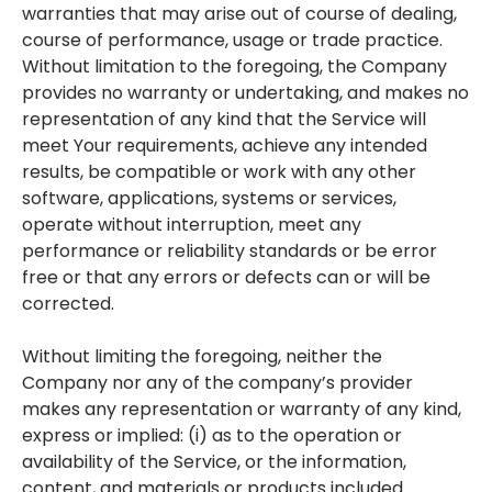
warranties that may arise out of course of dealing,
course of performance, usage or trade practice.
Without limitation to the foregoing, the Company
provides no warranty or undertaking, and makes no
representation of any kind that the Service will
meet Your requirements, achieve any intended
results, be compatible or work with any other
software, applications, systems or services,
operate without interruption, meet any
performance or reliability standards or be error
free or that any errors or defects can or will be
corrected.
Without limiting the foregoing, neither the
Company nor any of the company’s provider
makes any representation or warranty of any kind,
express or implied: (i) as to the operation or
availability of the Service, or the information,
content, and materials or products included