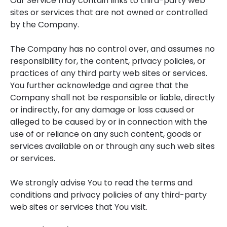
Our Service may contain links to third-party web
sites or services that are not owned or controlled
by the Company.
The Company has no control over, and assumes no
responsibility for, the content, privacy policies, or
practices of any third party web sites or services.
You further acknowledge and agree that the
Company shall not be responsible or liable, directly
or indirectly, for any damage or loss caused or
alleged to be caused by or in connection with the
use of or reliance on any such content, goods or
services available on or through any such web sites
or services.
We strongly advise You to read the terms and
conditions and privacy policies of any third-party
web sites or services that You visit.