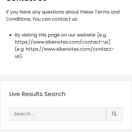
If you have any questions about these Terms and
Conditions, You can contact us:
By visiting this page on our website: [e.g.
https://www.sibenotes.com/contact-us]
(e.g. https://www.sibenotes.com/contact-
us)
Live Results Search
Search
for: