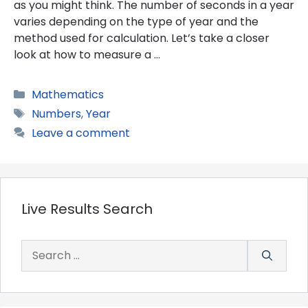
as you might think. The number of seconds in a year
varies depending on the type of year and the
method used for calculation. Let’s take a closer
look at how to measure a …
Categories
Mathematics
Tags
Numbers
,
Year
Leave a comment
Live Results Search
Search
for: