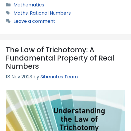
Categories
Mathematics
Tags
Maths
,
Rational Numbers
Leave a comment
The Law of Trichotomy: A
Fundamental Property of Real
Numbers
18 Nov 2023
by
Sibenotes Team