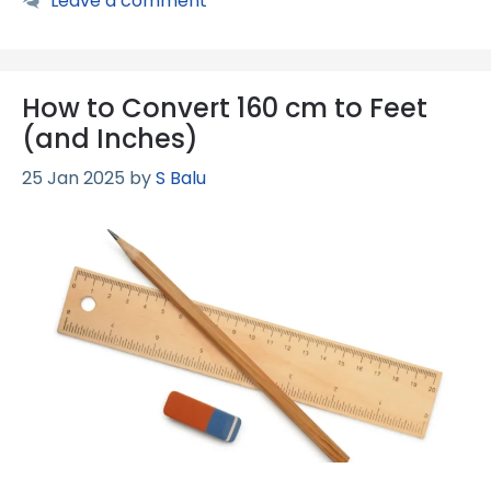
Leave a comment
How to Convert 160 cm to Feet
(and Inches)
25 Jan 2025
by
S Balu