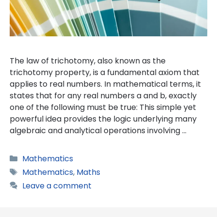
The law of trichotomy, also known as the
trichotomy property, is a fundamental axiom that
applies to real numbers. In mathematical terms, it
states that for any real numbers a and b, exactly
one of the following must be true: This simple yet
powerful idea provides the logic underlying many
algebraic and analytical operations involving …
Categories
Mathematics
Tags
Mathematics
,
Maths
Leave a comment