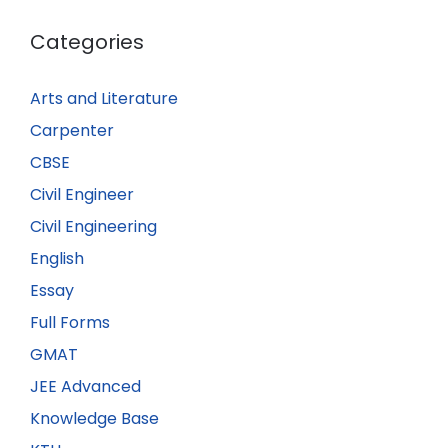
Categories
Arts and Literature
Carpenter
CBSE
Civil Engineer
Civil Engineering
English
Essay
Full Forms
GMAT
JEE Advanced
Knowledge Base