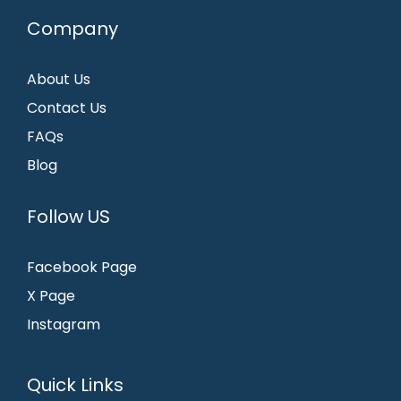
Company
About Us
Contact Us
FAQs
Blog
Follow US
Facebook Page
X Page
Instagram
Quick Links