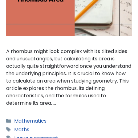
A rhombus might look complex with its tilted sides
and unusual angles, but calculating its area is
actually quite straightforward once you understand
the underlying principles. It is crucial to know how
to calculate an area when studying geometry. This
article explores the rhombus, its defining
characteristics, and the formulas used to
determine its area, …
Categories
Mathematics
Tags
Maths