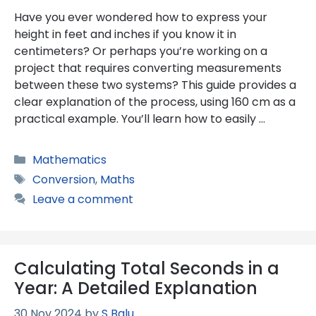
Have you ever wondered how to express your
height in feet and inches if you know it in
centimeters? Or perhaps you’re working on a
project that requires converting measurements
between these two systems? This guide provides a
clear explanation of the process, using 160 cm as a
practical example. You’ll learn how to easily …
Categories
Mathematics
Tags
Conversion
,
Maths
Leave a comment
Calculating Total Seconds in a
Year: A Detailed Explanation
30 Nov 2024
by
S Balu