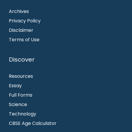
Archives
Privacy Policy
Disclaimer
Terms of Use
Discover
Resources
Essay
Full Forms
Science
Technology
CBSE Age Calculator