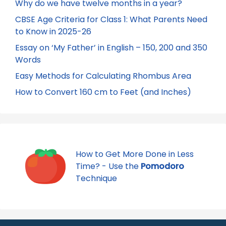
Why do we have twelve months in a year?
CBSE Age Criteria for Class 1: What Parents Need
to Know in 2025-26
Essay on ‘My Father’ in English – 150, 200 and 350
Words
Easy Methods for Calculating Rhombus Area
How to Convert 160 cm to Feet (and Inches)
How to Get More Done in Less
Time? - Use the
Pomodoro
Technique