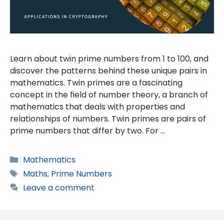
Learn about twin prime numbers from 1 to 100, and
discover the patterns behind these unique pairs in
mathematics. Twin primes are a fascinating
concept in the field of number theory, a branch of
mathematics that deals with properties and
relationships of numbers. Twin primes are pairs of
prime numbers that differ by two. For …
Categories
Mathematics
Tags
Maths
,
Prime Numbers
Leave a comment