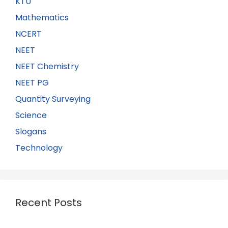
KTU
Mathematics
NCERT
NEET
NEET Chemistry
NEET PG
Quantity Surveying
Science
Slogans
Technology
Recent Posts