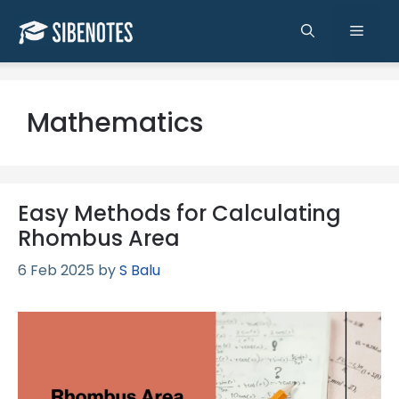
Skip
to
Men
content
Mathematics
Easy Methods for Calculating
Rhombus Area
6 Feb 2025
by
S Balu