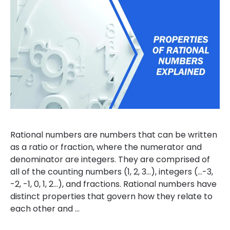
Rational numbers are numbers that can be written
as a ratio or fraction, where the numerator and
denominator are integers. They are comprised of
all of the counting numbers (1, 2, 3…), integers (…-3,
-2, -1, 0, 1, 2…), and fractions. Rational numbers have
distinct properties that govern how they relate to
each other and …