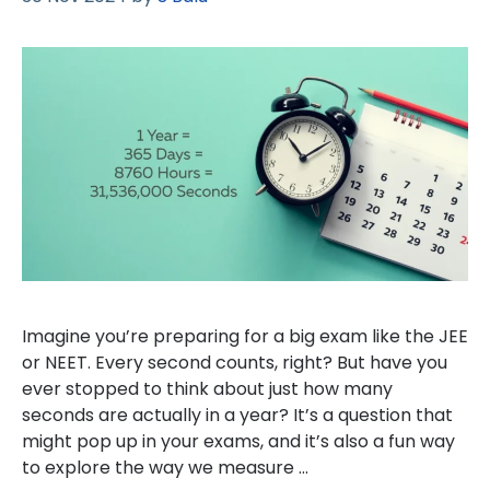
Imagine you’re preparing for a big exam like the JEE
or NEET. Every second counts, right? But have you
ever stopped to think about just how many
seconds are actually in a year? It’s a question that
might pop up in your exams, and it’s also a fun way
to explore the way we measure …