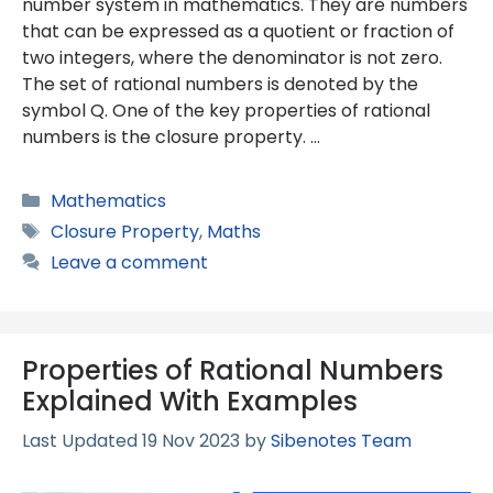
number system in mathematics. They are numbers
that can be expressed as a quotient or fraction of
two integers, where the denominator is not zero.
The set of rational numbers is denoted by the
symbol Q. One of the key properties of rational
numbers is the closure property. …
Categories
Mathematics
Tags
Closure Property
,
Maths
Leave a comment
Properties of Rational Numbers
Explained With Examples
19 Nov 2023
by
Sibenotes Team