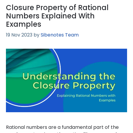
Closure Property of Rational
Numbers Explained With
Examples
19 Nov 2023
by
Sibenotes Team
Rational numbers are a fundamental part of the