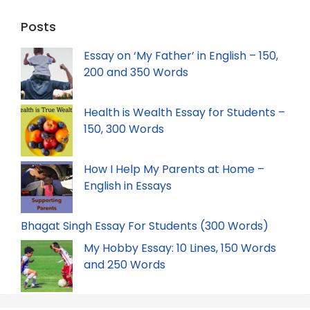
Posts
Essay on ‘My Father’ in English – 150,
200 and 350 Words
Health is Wealth Essay for Students –
150, 300 Words
How I Help My Parents at Home –
English in Essays
Bhagat Singh Essay For Students (300 Words)
My Hobby Essay: 10 Lines, 150 Words
and 250 Words