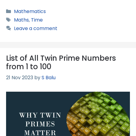
Categories
Mathematics
Tags
Maths
,
Time
Leave a comment
List of All Twin Prime Numbers
from 1 to 100
21 Nov 2023
by
S Balu