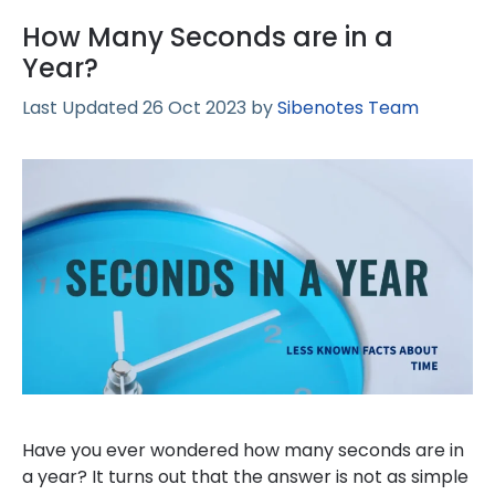
How Many Seconds are in a
Year?
26 Oct 2023
by
Sibenotes Team
Have you ever wondered how many seconds are in
a year? It turns out that the answer is not as simple