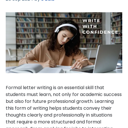
Formal letter writing is an essential skill that
students must learn, not only for academic success
but also for future professional growth. Learning
this form of writing helps students convey their
thoughts clearly and professionally in situations
that require a more structured and formal