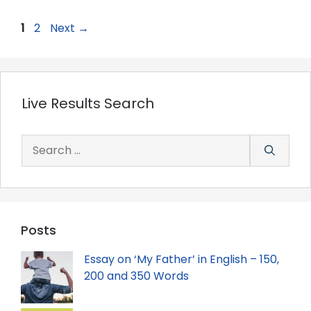
Page
Page
1
2
Next
→
Live Results Search
Search
for:
Posts
Essay on ‘My Father’ in English – 150,
200 and 350 Words