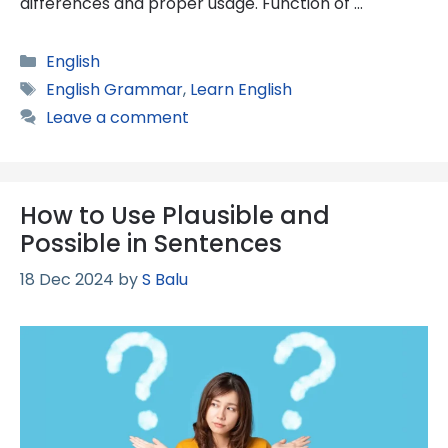
differences and proper usage. Function of …
Categories
English
Tags
English Grammar
,
Learn English
Leave a comment
How to Use Plausible and
Possible in Sentences
18 Dec 2024
by
S Balu