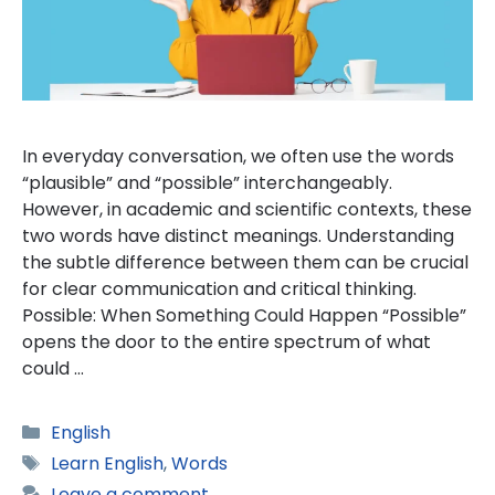
In everyday conversation, we often use the words
“plausible” and “possible” interchangeably.
However, in academic and scientific contexts, these
two words have distinct meanings. Understanding
the subtle difference between them can be crucial
for clear communication and critical thinking.
Possible: When Something Could Happen “Possible”
opens the door to the entire spectrum of what
could …
Categories
English
Tags
Learn English
,
Words
Leave a comment