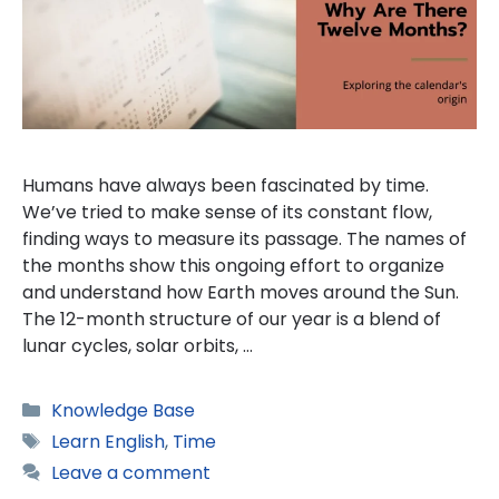
Humans have always been fascinated by time.
We’ve tried to make sense of its constant flow,
finding ways to measure its passage. The names of
the months show this ongoing effort to organize
and understand how Earth moves around the Sun.
The 12-month structure of our year is a blend of
lunar cycles, solar orbits, …
Categories
Knowledge Base
Tags
Learn English
,
Time
Leave a comment