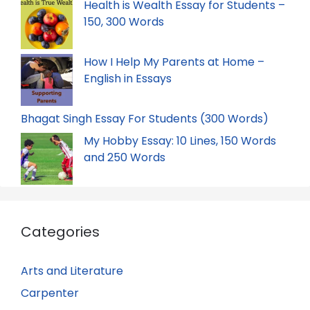
Health is Wealth Essay for Students –
150, 300 Words
How I Help My Parents at Home –
English in Essays
Bhagat Singh Essay For Students (300 Words)
My Hobby Essay: 10 Lines, 150 Words
and 250 Words
Categories
Arts and Literature
Carpenter