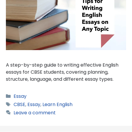
A step-by-step guide to writing effective English
essays for CBSE students, covering planning,
structure, language, and different essay types.
Categories
Essay
Tags
CBSE
,
Essay
,
Learn English
Leave a comment