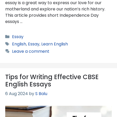
essay is a great way to express our love for our
motherland and explore our nation’s rich history.
This article provides short Independence Day
essays …
Categories
Essay
Tags
English
,
Essay
,
Learn English
Leave a comment
Tips for Writing Effective CBSE
English Essays
6 Aug 2024
by
S Balu