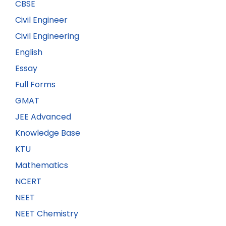
CBSE
Civil Engineer
Civil Engineering
English
Essay
Full Forms
GMAT
JEE Advanced
Knowledge Base
KTU
Mathematics
NCERT
NEET
NEET Chemistry