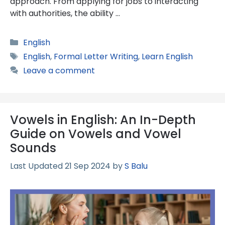
approach. From applying for jobs to interacting
with authorities, the ability …
Categories
English
Tags
English
,
Formal Letter Writing
,
Learn English
Leave a comment
Vowels in English: An In-Depth
Guide on Vowels and Vowel
Sounds
21 Sep 2024
by
S Balu