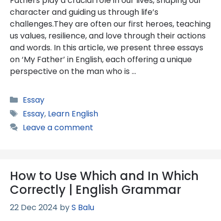
Fathers play a crucial role in our lives, shaping our
character and guiding us through life’s
challenges.They are often our first heroes, teaching
us values, resilience, and love through their actions
and words. In this article, we present three essays
on ‘My Father’ in English, each offering a unique
perspective on the man who is …
Categories
Essay
Tags
Essay
,
Learn English
Leave a comment
How to Use Which and In Which
Correctly | English Grammar
22 Dec 2024
by
S Balu