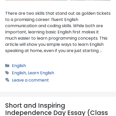
There are two skills that stand out as golden tickets
to a promising career: fluent English
communication and coding skills. While both are
important, learning basic English first makes it
much easier to learn programming concepts. This
article will show you simple ways to learn English
speaking at home, even if you are just starting …
Categories
English
Tags
English
,
Learn English
Leave a comment
Short and Inspiring
Independence Day Essay (Class