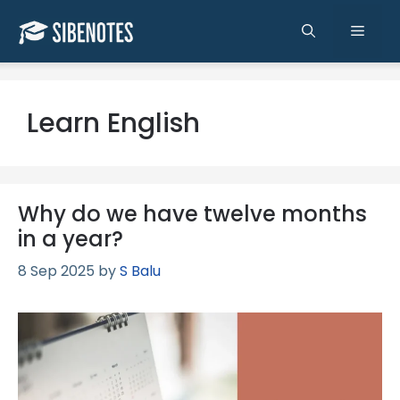
Skip
to
Men
content
Learn English
Why do we have twelve months
in a year?
8 Sep 2025
by
S Balu