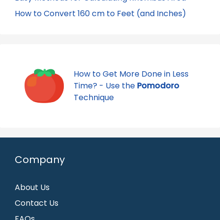
How to Convert 160 cm to Feet (and Inches)
How to Get More Done in Less
Time? - Use the
Pomodoro
Technique
Company
About Us
Contact Us
FAQs