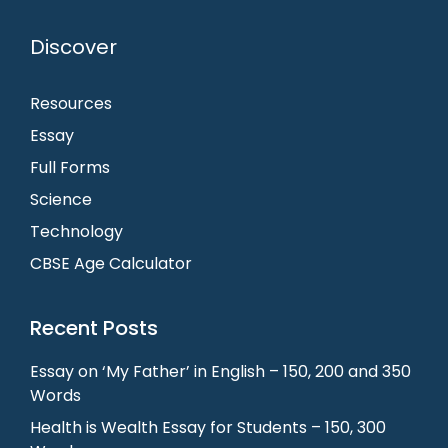
Discover
Resources
Essay
Full Forms
Science
Technology
CBSE Age Calculator
Recent Posts
Essay on ‘My Father’ in English – 150, 200 and 350
Words
Health is Wealth Essay for Students – 150, 300