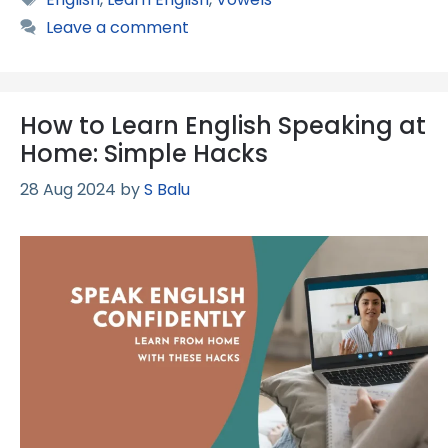
Leave a comment
How to Learn English Speaking at
Home: Simple Hacks
28 Aug 2024
by
S Balu