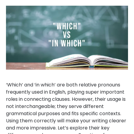
‘Which’ and ‘in which’ are both relative pronouns
frequently used in English, playing super important
roles in connecting clauses. However, their usage is
not interchangeable; they serve different
grammatical purposes and fits specific contexts.
Using them correctly will make your writing clearer
and more impressive. Let’s explore their key