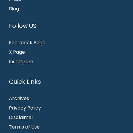
Blog
Follow US
Facebook Page
X Page
Instagram
Quick Links
Archives
Privacy Policy
Disclaimer
Terms of Use