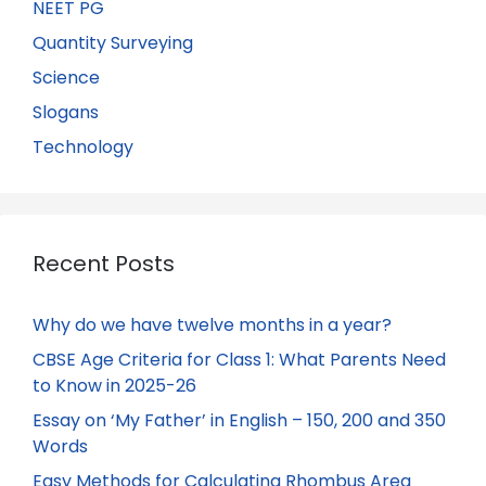
NEET PG
Quantity Surveying
Science
Slogans
Technology
Recent Posts
Why do we have twelve months in a year?
CBSE Age Criteria for Class 1: What Parents Need
to Know in 2025-26
Essay on ‘My Father’ in English – 150, 200 and 350
Words
Easy Methods for Calculating Rhombus Area