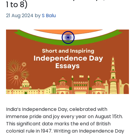
1 to 8)
21 Aug 2024
by
S Balu
India’s Independence Day, celebrated with
immense pride and joy every year on August 15th.
This significant date marks the end of British
colonial rule in 1947. Writing an Independence Day