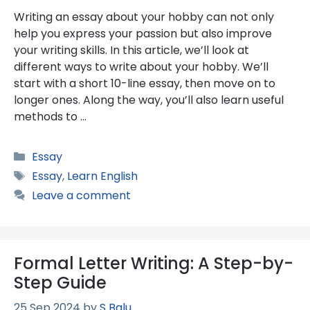
Writing an essay about your hobby can not only
help you express your passion but also improve
your writing skills. In this article, we’ll look at
different ways to write about your hobby. We’ll
start with a short 10-line essay, then move on to
longer ones. Along the way, you’ll also learn useful
methods to …
Categories
Essay
Tags
Essay
,
Learn English
Leave a comment
Formal Letter Writing: A Step-by-
Step Guide
25 Sep 2024
by
S Balu