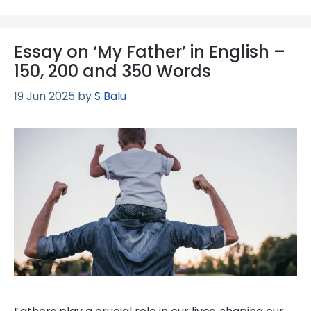
Essay on ‘My Father’ in English –
150, 200 and 350 Words
19 Jun 2025
by
S Balu