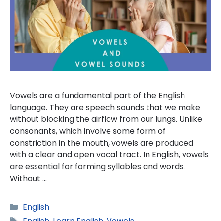
Vowels are a fundamental part of the English
language. They are speech sounds that we make
without blocking the airflow from our lungs. Unlike
consonants, which involve some form of
constriction in the mouth, vowels are produced
with a clear and open vocal tract. In English, vowels
are essential for forming syllables and words.
Without …
Categories
English
Tags
English
,
Learn English
,
Vowels