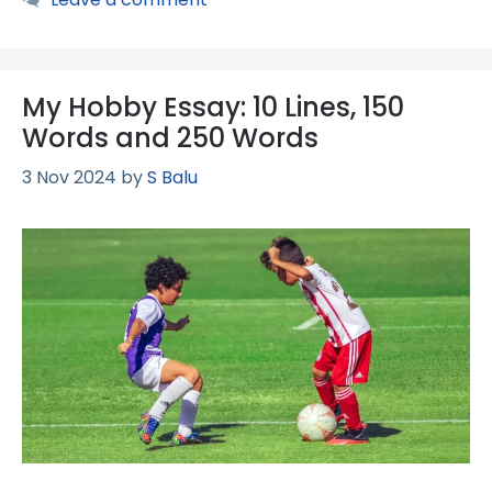
My Hobby Essay: 10 Lines, 150
Words and 250 Words
3 Nov 2024
by
S Balu