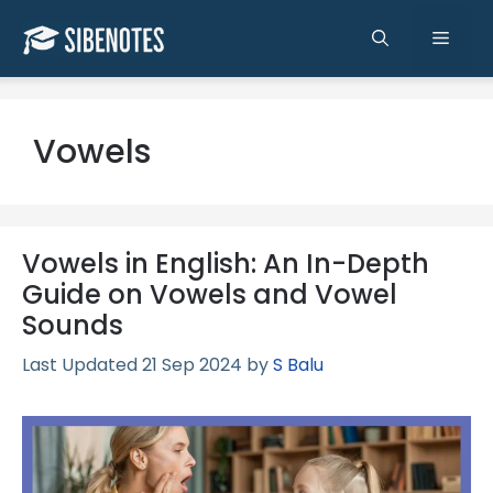
Skip
to
Men
content
Vowels
Vowels in English: An In-Depth
Guide on Vowels and Vowel
Sounds
21 Sep 2024
by
S Balu