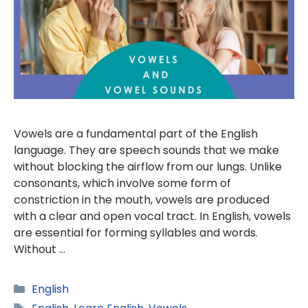
Vowels are a fundamental part of the English
language. They are speech sounds that we make
without blocking the airflow from our lungs. Unlike
consonants, which involve some form of
constriction in the mouth, vowels are produced
with a clear and open vocal tract. In English, vowels
are essential for forming syllables and words.
Without …
Categories
English
Tags