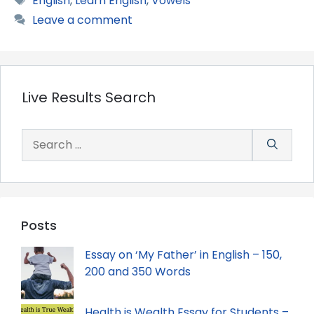
English
,
Learn English
,
Vowels
Leave a comment
Live Results Search
Search
for:
Posts
Essay on ‘My Father’ in English – 150,
200 and 350 Words
Health is Wealth Essay for Students –