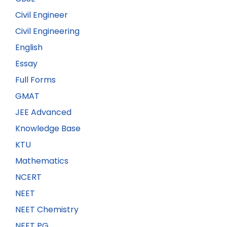
Civil Engineer
Civil Engineering
English
Essay
Full Forms
GMAT
JEE Advanced
Knowledge Base
KTU
Mathematics
NCERT
NEET
NEET Chemistry
NEET PG