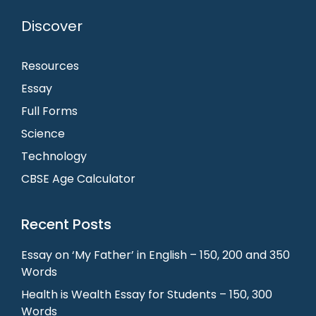
Discover
Resources
Essay
Full Forms
Science
Technology
CBSE Age Calculator
Recent Posts
Essay on ‘My Father’ in English – 150, 200 and 350
Words
Health is Wealth Essay for Students – 150, 300
Words