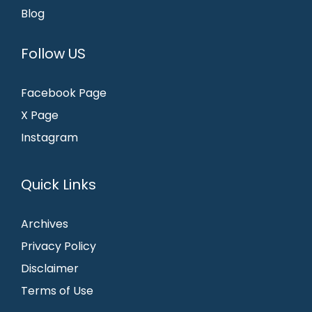
Blog
Follow US
Facebook Page
X Page
Instagram
Quick Links
Archives
Privacy Policy
Disclaimer
Terms of Use