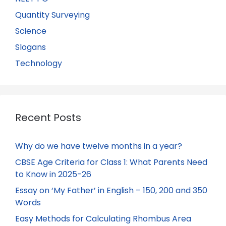
Quantity Surveying
Science
Slogans
Technology
Recent Posts
Why do we have twelve months in a year?
CBSE Age Criteria for Class 1: What Parents Need
to Know in 2025-26
Essay on ‘My Father’ in English – 150, 200 and 350
Words
Easy Methods for Calculating Rhombus Area