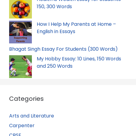
150, 300 Words
How I Help My Parents at Home –
English in Essays
Bhagat Singh Essay For Students (300 Words)
My Hobby Essay: 10 Lines, 150 Words
and 250 Words
Categories
Arts and Literature
Carpenter
CBSE