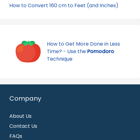
How to Convert 160 cm to Feet (and Inches)
How to Get More Done in Less
Time? - Use the
Pomodoro
Technique
Company
About Us
Contact Us
FAQs