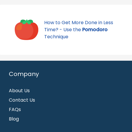
How to Get More Done in Less
Time? - Use the
Pomodoro
Technique
Company
About Us
Contact Us
FAQs
Blog