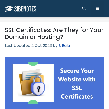
Skip
to
Men
content
SSL Certificates: Are They for Your
Domain or Hosting?
2 Oct 2023
by
S Balu