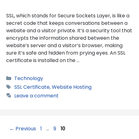
SSL, which stands for Secure Sockets Layer, is like a
secret code that keeps conversations between a
website and a visitor private. It’s a security tool that
encrypts the information shared between the
website’s server and a visitor’s browser, making
sure it’s safe and hidden from prying eyes. An SSL
certificate is installed on the …
Categories
Technology
Tags
SSL Certificate
,
Website Hosting
Leave a comment
Page
Page
Page
←
Previous
1
…
9
10