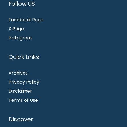
Follow US
Facebook Page
X Page
Instagram
Quick Links
Archives
Privacy Policy
Disclaimer
Terms of Use
Discover