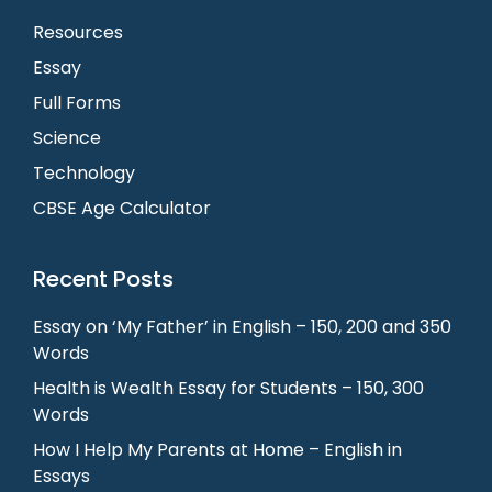
Resources
Essay
Full Forms
Science
Technology
CBSE Age Calculator
Recent Posts
Essay on ‘My Father’ in English – 150, 200 and 350
Words
Health is Wealth Essay for Students – 150, 300
Words
How I Help My Parents at Home – English in
Essays