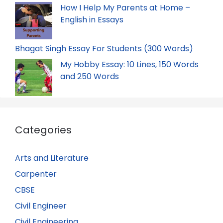
How I Help My Parents at Home –
English in Essays
Bhagat Singh Essay For Students (300 Words)
My Hobby Essay: 10 Lines, 150 Words
and 250 Words
Categories
Arts and Literature
Carpenter
CBSE
Civil Engineer
Civil Engineering