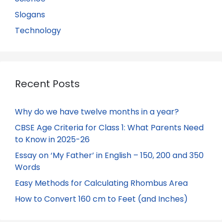
Slogans
Technology
Recent Posts
Why do we have twelve months in a year?
CBSE Age Criteria for Class 1: What Parents Need
to Know in 2025-26
Essay on ‘My Father’ in English – 150, 200 and 350
Words
Easy Methods for Calculating Rhombus Area
How to Convert 160 cm to Feet (and Inches)