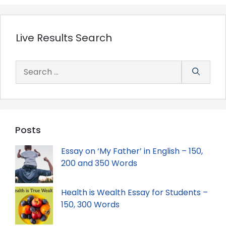
Live Results Search
Search
for:
Posts
Essay on ‘My Father’ in English – 150,
200 and 350 Words
Health is Wealth Essay for Students –
150, 300 Words