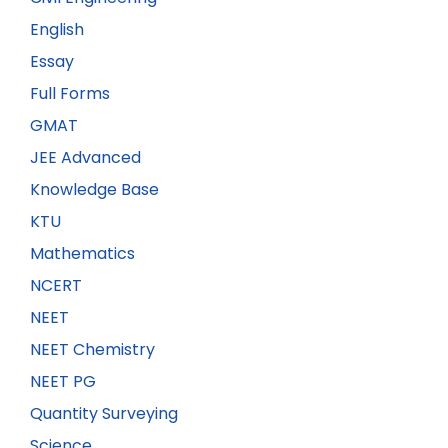
English
Essay
Full Forms
GMAT
JEE Advanced
Knowledge Base
KTU
Mathematics
NCERT
NEET
NEET Chemistry
NEET PG
Quantity Surveying
Science