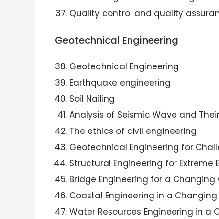
Quality control and quality assuran
Geotechnical Engineering
Geotechnical Engineering
Earthquake engineering
Soil Nailing
Analysis of Seismic Wave and Their
The ethics of civil engineering
Geotechnical Engineering for Chal
Structural Engineering for Extreme 
Bridge Engineering for a Changing
Coastal Engineering in a Changing
Water Resources Engineering in a