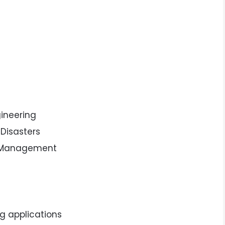
ngineering
 Disasters
d Management
ng applications