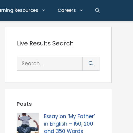
arning Resources
Careers
Live Results Search
Search
for:
Posts
Essay on ‘My Father’
in English – 150, 200
and 350 Words