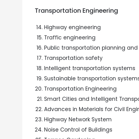
Transportation Engineering
Highway engineering
Traffic engineering
Public transportation planning and
Transportation safety
Intelligent transportation systems
Sustainable transportation system
Transportation Engineering
Smart Cities and Intelligent Trans
Advances in Materials for Civil Eng
Highway Network System
Noise Control of Buildings