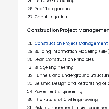
Terrace Gardening
Roof Top garden
Canal Irrigation
Construction Project Managemen
Construction Project Management
Building Information Modeling (BIM
Lean Construction Principles
Bridge Engineering
Tunnels and Underground Structur
Seismic Design and Retrofitting of 
Pavement Engineering
The Future of Civil Engineering
Risk management in civil engineeri