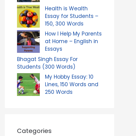
Health is Wealth
Essay for Students –
150, 300 Words
How I Help My Parents
at Home – English in
Essays
Bhagat Singh Essay For
Students (300 Words)
My Hobby Essay: 10
Lines, 150 Words and
250 Words
Categories