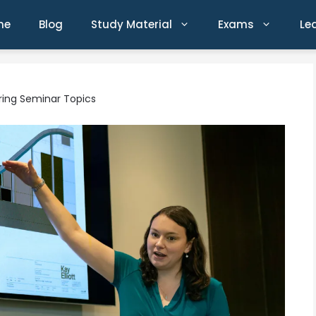
me
Blog
Study Material
Exams
Le
ering Seminar Topics