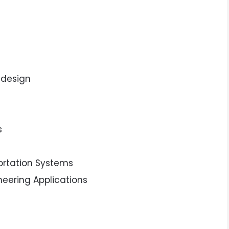
 design
s
portation Systems
ineering Applications