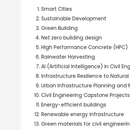
Smart Cities
Sustainable Development
Green Building
Net zero building design
High Performance Concrete (HPC)
Rainwater Harvesting
AI (Artificial Intelligence) in Civil E
Infrastructure Resilience to Natural
Urban Infrastructure Planning an
Civil Engineering Capstone Projects
Energy-efficient buildings
Renewable energy infrastructure
Green materials for civil engineeri