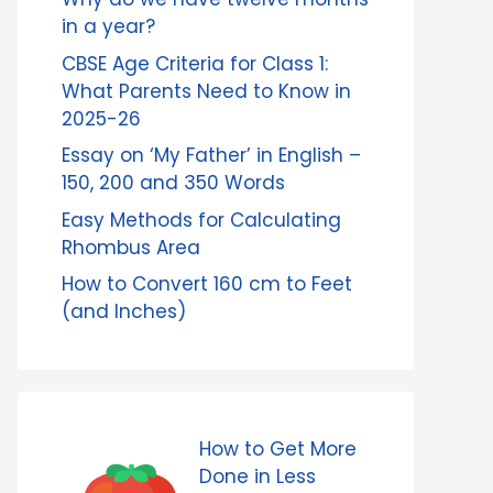
in a year?
CBSE Age Criteria for Class 1:
What Parents Need to Know in
2025-26
Essay on ‘My Father’ in English –
150, 200 and 350 Words
Easy Methods for Calculating
Rhombus Area
How to Convert 160 cm to Feet
(and Inches)
How to Get More
Done in Less