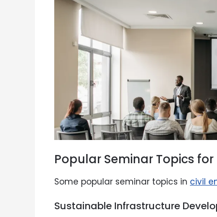
Popular Seminar Topics for 
Some popular seminar topics in
civil 
Sustainable Infrastructure Devel