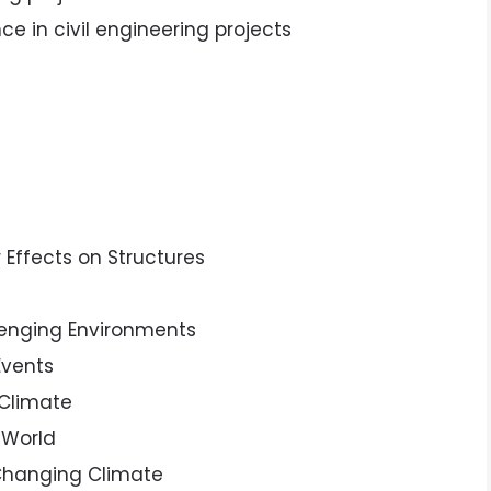
ce in civil engineering projects
 Effects on Structures
lenging Environments
Events
 Climate
 World
 Changing Climate