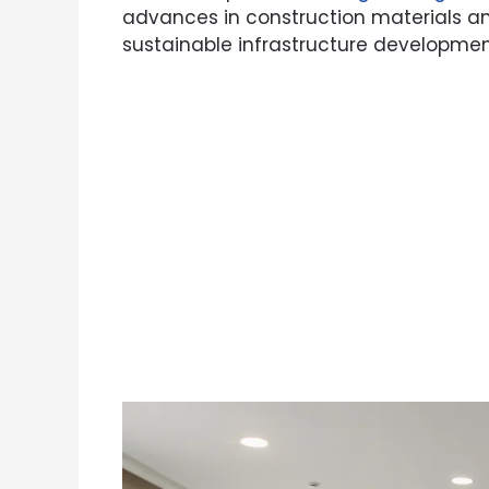
advances in construction materials an
sustainable infrastructure developmen