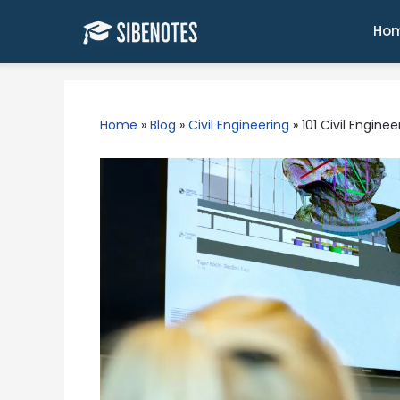
Skip
to
Ho
content
Home
»
Blog
»
Civil Engineering
»
101 Civil Engine