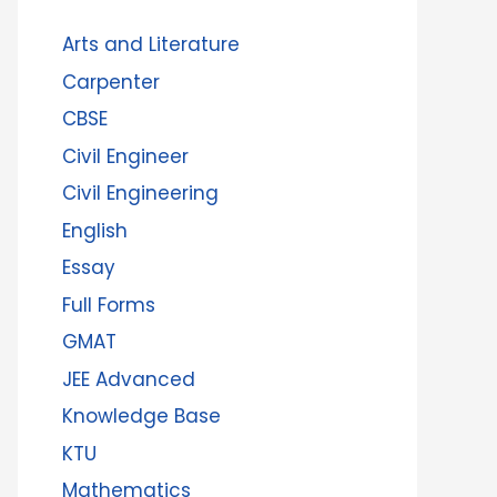
Arts and Literature
Carpenter
CBSE
Civil Engineer
Civil Engineering
English
Essay
Full Forms
GMAT
JEE Advanced
Knowledge Base
KTU
Mathematics