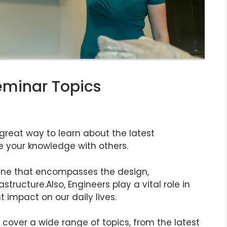
Seminar Topics
 great way to learn about the latest
e your knowledge with others.
pline that encompasses the design,
tructure.Also, Engineers play a vital role in
t impact on our daily lives.
cover a wide range of topics, from the latest