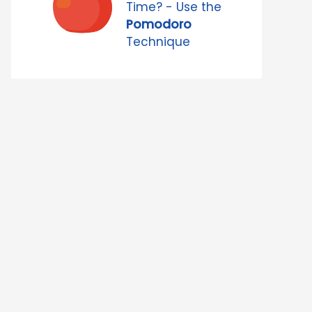
Time? - Use the
Pomodoro
Technique