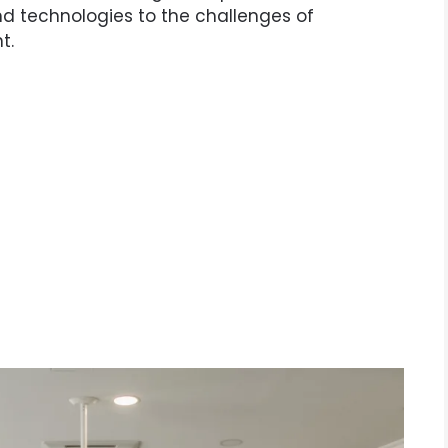
d technologies to the challenges of
t.