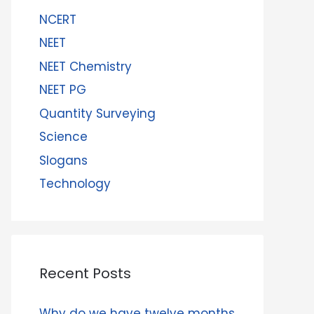
NCERT
NEET
NEET Chemistry
NEET PG
Quantity Surveying
Science
Slogans
Technology
Recent Posts
Why do we have twelve months