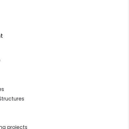
t
)
es
Structures
ng projects