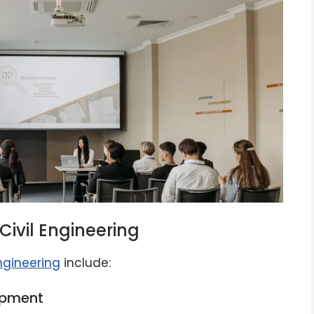
Civil Engineering
engineering
include:
opment