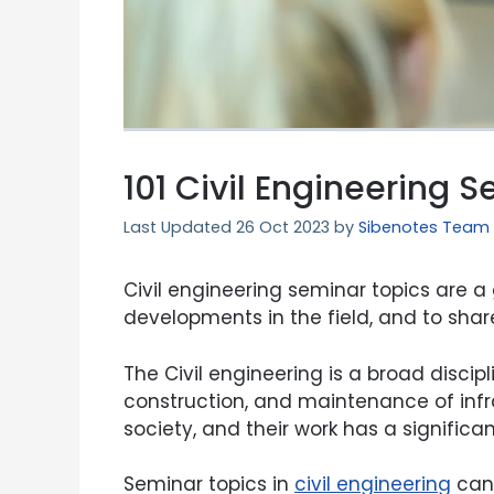
101 Civil Engineering 
26 Oct 2023
by
Sibenotes Team
Civil engineering seminar topics are a
developments in the field, and to shar
The Civil engineering is a broad disci
construction, and maintenance of infras
society, and their work has a significan
Seminar topics in
civil engineering
can 