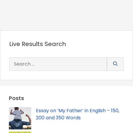
Live Results Search
Search
for:
Posts
Essay on ‘My Father’ in English – 150,
200 and 350 Words