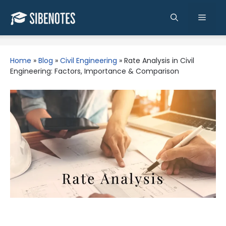
Skip
to
Men
content
Home
»
Blog
»
Civil Engineering
»
Rate Analysis in Civil
Engineering: Factors, Importance & Comparison