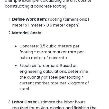
a simple example: calculating the unit cost of
constructing a concrete footing.
Define Work Item:
Footing (dimensions: 1
meter x 1 meter x 0.5 meter depth)
Material Costs:
Concrete: 0.5 cubic meters per
footing * current market rate per
cubic meter of concrete
Steel reinforcement: Based on
engineering calculations, determine
the quantity of steel per footing *
current market rate per kilogram of
steel
Labor Costs:
Estimate the labor hours
required for mixing, placing, and finishing the