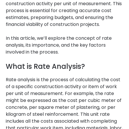
construction activity per unit of measurement. This
process is essential for creating accurate cost
estimates, preparing budgets, and ensuring the
financial viability of construction projects.
In this article, we’ll explore the concept of rate
analysis, its importance, and the key factors
involved in the process.
What is Rate Analysis?
Rate analysis is the process of calculating the cost
of a specific construction activity or item of work
per unit of measurement. For example, the rate
might be expressed as the cost per cubic meter of
concrete, per square meter of plastering, or per
kilogram of steel reinforcement. This unit rate
includes all the costs associated with completing
that particular work item, including materials, labor,