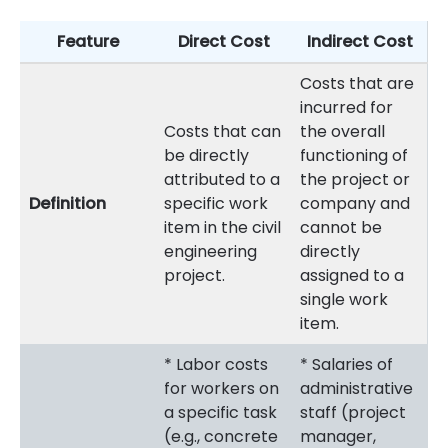
Feature
Direct Cost
Indirect Cost
Costs that are
incurred for
Costs that can
the overall
be directly
functioning of
attributed to a
the project or
Definition
specific work
company and
item in the civil
cannot be
engineering
directly
project.
assigned to a
single work
item.
* Labor costs
* Salaries of
for workers on
administrative
a specific task
staff (project
(e.g., concrete
manager,