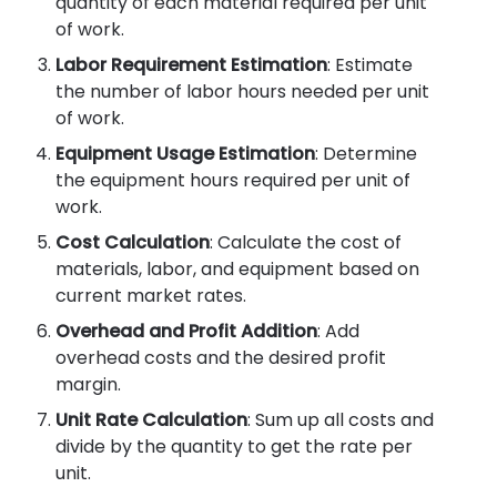
quantity of each material required per unit
of work.
Labor Requirement Estimation
: Estimate
the number of labor hours needed per unit
of work.
Equipment Usage Estimation
: Determine
the equipment hours required per unit of
work.
Cost Calculation
: Calculate the cost of
materials, labor, and equipment based on
current market rates.
Overhead and Profit Addition
: Add
overhead costs and the desired profit
margin.
Unit Rate Calculation
: Sum up all costs and
divide by the quantity to get the rate per
unit.