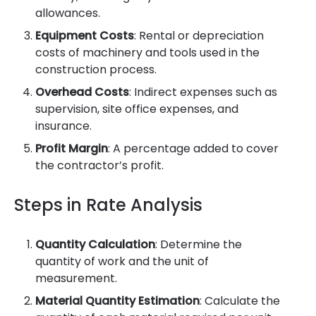
allowances.
Equipment Costs
: Rental or depreciation
costs of machinery and tools used in the
construction process.
Overhead Costs
: Indirect expenses such as
supervision, site office expenses, and
insurance.
Profit Margin
: A percentage added to cover
the contractor’s profit.
Steps in Rate Analysis
Quantity Calculation
: Determine the
quantity of work and the unit of
measurement.
Material Quantity Estimation
: Calculate the