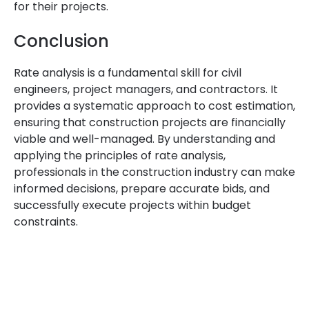
for their projects.
Conclusion
Rate analysis is a fundamental skill for civil
engineers, project managers, and contractors. It
provides a systematic approach to cost estimation,
ensuring that construction projects are financially
viable and well-managed. By understanding and
applying the principles of rate analysis,
professionals in the construction industry can make
informed decisions, prepare accurate bids, and
successfully execute projects within budget
constraints.