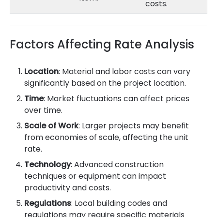
costs.
Factors Affecting Rate Analysis
Location
: Material and labor costs can vary
significantly based on the project location.
Time
: Market fluctuations can affect prices
over time.
Scale of Work
: Larger projects may benefit
from economies of scale, affecting the unit
rate.
Technology
: Advanced construction
techniques or equipment can impact
productivity and costs.
Regulations
: Local building codes and
regulations may require specific materials