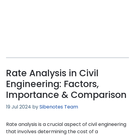
Rate Analysis in Civil
Engineering: Factors,
Importance & Comparison
19 Jul 2024
by
Sibenotes Team
Rate analysis is a crucial aspect of civil engineering
that involves determining the cost of a