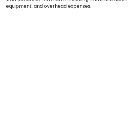
equipment, and overhead expenses.