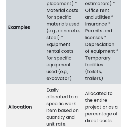
placement) *
estimators) *
Material costs
Office rent
for specific
and utilities *
materials used
Insurance *
Examples
(e.g., concrete,
Permits and
steel) *
licenses *
Equipment
Depreciation
rental costs
of equipment *
for specific
Temporary
equipment
facilities
used (e.g.,
(toilets,
excavator)
trailers)
Easily
Allocated to
allocated to a
the entire
specific work
Allocation
project or as a
item based on
percentage of
quantity and
direct costs.
unit rate.