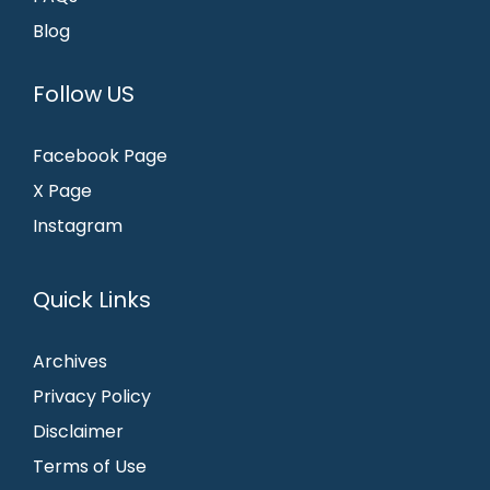
Blog
Follow US
Facebook Page
X Page
Instagram
Quick Links
Archives
Privacy Policy
Disclaimer
Terms of Use