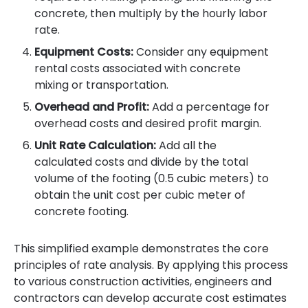
concrete, then multiply by the hourly labor
rate.
Equipment Costs:
Consider any equipment
rental costs associated with concrete
mixing or transportation.
Overhead and Profit:
Add a percentage for
overhead costs and desired profit margin.
Unit Rate Calculation:
Add all the
calculated costs and divide by the total
volume of the footing (0.5 cubic meters) to
obtain the unit cost per cubic meter of
concrete footing.
This simplified example demonstrates the core
principles of rate analysis. By applying this process
to various construction activities, engineers and
contractors can develop accurate cost estimates