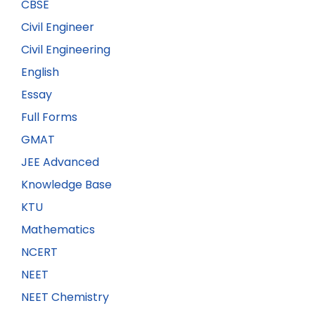
CBSE
Civil Engineer
Civil Engineering
English
Essay
Full Forms
GMAT
JEE Advanced
Knowledge Base
KTU
Mathematics
NCERT
NEET
NEET Chemistry