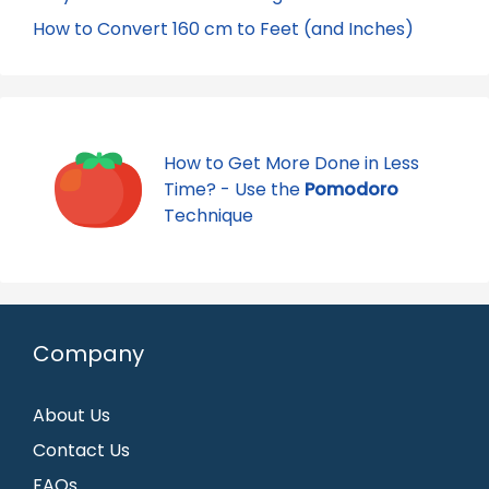
How to Convert 160 cm to Feet (and Inches)
How to Get More Done in Less
Time? - Use the
Pomodoro
Technique
Company
About Us
Contact Us
FAQs