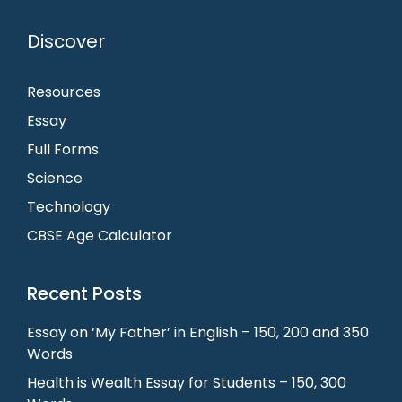
Discover
Resources
Essay
Full Forms
Science
Technology
CBSE Age Calculator
Recent Posts
Essay on ‘My Father’ in English – 150, 200 and 350
Words
Health is Wealth Essay for Students – 150, 300