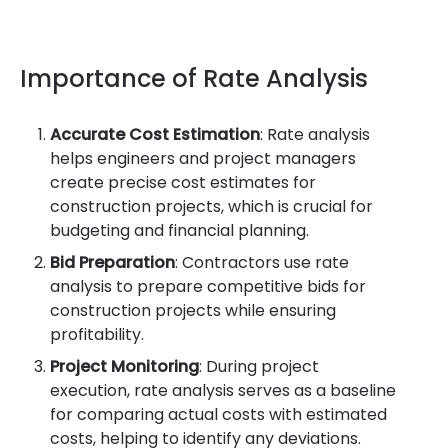
Importance of Rate Analysis
Accurate Cost Estimation
: Rate analysis
helps engineers and project managers
create precise cost estimates for
construction projects, which is crucial for
budgeting and financial planning.
Bid Preparation
: Contractors use rate
analysis to prepare competitive bids for
construction projects while ensuring
profitability.
Project Monitoring
: During project
execution, rate analysis serves as a baseline
for comparing actual costs with estimated
costs, helping to identify any deviations.