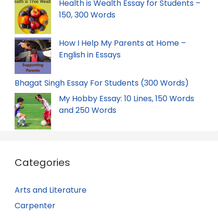
Health is Wealth Essay for Students –
150, 300 Words
How I Help My Parents at Home –
English in Essays
Bhagat Singh Essay For Students (300 Words)
My Hobby Essay: 10 Lines, 150 Words
and 250 Words
Categories
Arts and Literature
Carpenter