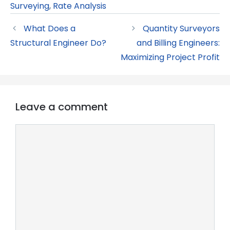
Surveying
,
Rate Analysis
What Does a
Quantity Surveyors
Structural Engineer Do?
and Billing Engineers:
Maximizing Project Profit
Leave a comment
Comment