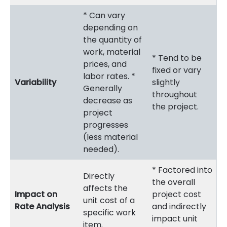
* Can vary
depending on
the quantity of
work, material
* Tend to be
prices, and
fixed or vary
labor rates. *
Variability
slightly
Generally
throughout
decrease as
the project.
project
progresses
(less material
needed).
* Factored into
Directly
the overall
affects the
Impact on
project cost
unit cost of a
Rate Analysis
and indirectly
specific work
impact unit
item.