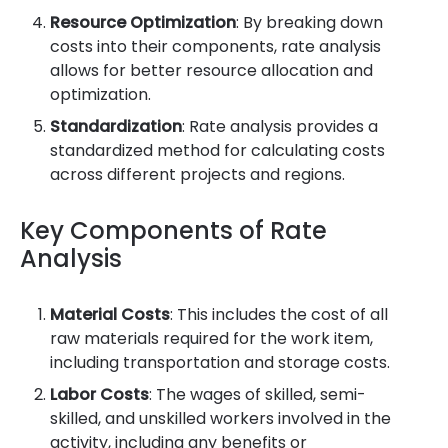
Resource Optimization
: By breaking down
costs into their components, rate analysis
allows for better resource allocation and
optimization.
Standardization
: Rate analysis provides a
standardized method for calculating costs
across different projects and regions.
Key Components of Rate
Analysis
Material Costs
: This includes the cost of all
raw materials required for the work item,
including transportation and storage costs.
Labor Costs
: The wages of skilled, semi-
skilled, and unskilled workers involved in the
activity, including any benefits or