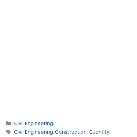
Categories
Civil Engineering
Tags
Civil Engineering
,
Construction
,
Quantity