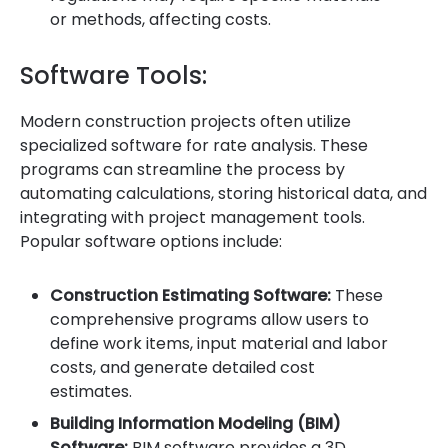
or methods, affecting costs.
Software Tools:
Modern construction projects often utilize
specialized software for rate analysis. These
programs can streamline the process by
automating calculations, storing historical data, and
integrating with project management tools.
Popular software options include:
Construction Estimating Software:
These
comprehensive programs allow users to
define work items, input material and labor
costs, and generate detailed cost
estimates.
Building Information Modeling (BIM)
Software:
BIM software provides a 3D