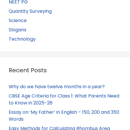
NEET PG
Quantity Surveying
Science
Slogans
Technology
Recent Posts
Why do we have twelve months in a year?
CBSE Age Criteria for Class 1: What Parents Need
to Know in 2025-26
Essay on ‘My Father’ in English – 150, 200 and 350
Words
Easy Methods for Calculating Rhombus Area