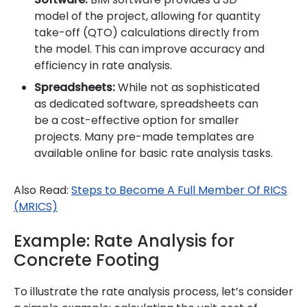
model of the project, allowing for quantity
take-off (QTO) calculations directly from
the model. This can improve accuracy and
efficiency in rate analysis.
Spreadsheets:
While not as sophisticated
as dedicated software, spreadsheets can
be a cost-effective option for smaller
projects. Many pre-made templates are
available online for basic rate analysis tasks.
Also Read:
Steps to Become A Full Member Of RICS
(MRICS)
Example: Rate Analysis for
Concrete Footing
To illustrate the rate analysis process, let’s consider