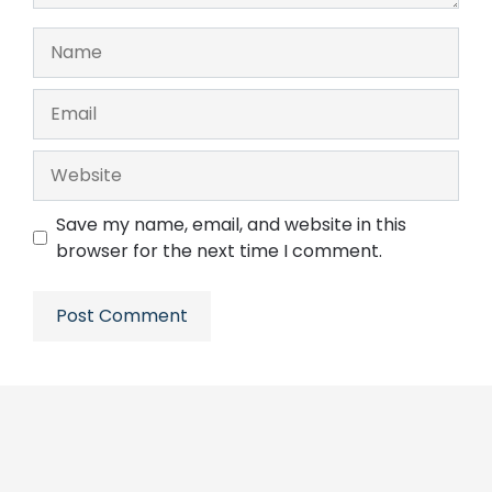
Name
Email
Website
Save my name, email, and website in this
browser for the next time I comment.