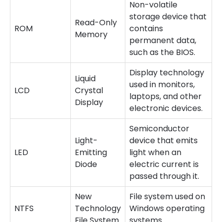
Non-volatile
storage device that
Read-Only
ROM
contains
Memory
permanent data,
such as the BIOS.
Display technology
Liquid
used in monitors,
LCD
Crystal
laptops, and other
Display
electronic devices.
Semiconductor
Light-
device that emits
LED
Emitting
light when an
Diode
electric current is
passed through it.
New
File system used on
NTFS
Technology
Windows operating
File System
systems.