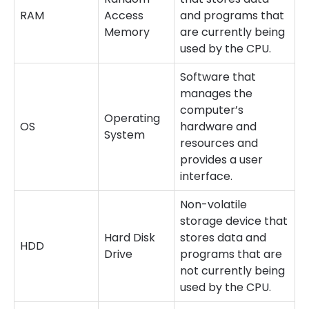
RAM
Access
and programs that
Memory
are currently being
used by the CPU.
Software that
manages the
computer’s
Operating
OS
hardware and
System
resources and
provides a user
interface.
Non-volatile
storage device that
Hard Disk
stores data and
HDD
Drive
programs that are
not currently being
used by the CPU.