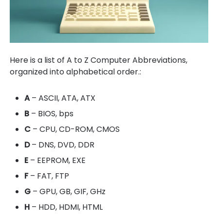
Here is a list of A to Z Computer Abbreviations,
organized into alphabetical order.:
A
– ASCII, ATA, ATX
B
– BIOS, bps
C
– CPU, CD-ROM, CMOS
D
– DNS, DVD, DDR
E
– EEPROM, EXE
F
– FAT, FTP
G
– GPU, GB, GIF, GHz
H
– HDD, HDMI, HTML