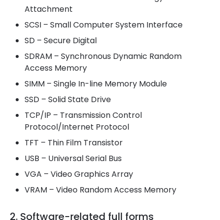
Attachment
SCSI – Small Computer System Interface
SD – Secure Digital
SDRAM – Synchronous Dynamic Random
Access Memory
SIMM – Single In-line Memory Module
SSD – Solid State Drive
TCP/IP – Transmission Control
Protocol/Internet Protocol
TFT – Thin Film Transistor
USB – Universal Serial Bus
VGA – Video Graphics Array
VRAM – Video Random Access Memory
2. Software-related full forms