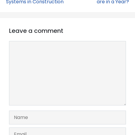
Systems in Construction
are in a Year?
Leave a comment
Comment
Name
Email