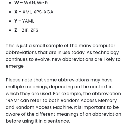
W
– WAN, Wi-Fi
X
– XML, XPS, XGA
Y
– YAML
Z
– ZIP, ZFS
This is just a small sample of the many computer
abbreviations that are in use today. As technology
continues to evolve, new abbreviations are likely to
emerge.
Please note that some abbreviations may have
multiple meanings, depending on the context in
which they are used. For example, the abbreviation
“RAM” can refer to both Random Access Memory
and Random Access Machine. It is important to be
aware of the different meanings of an abbreviation
before using it in a sentence.