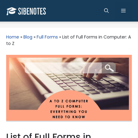
Skip
to
Men
content
Home
»
Blog
»
Full Forms
»
List of Full Forms in Computer: A
to Z
List of Full Forms in