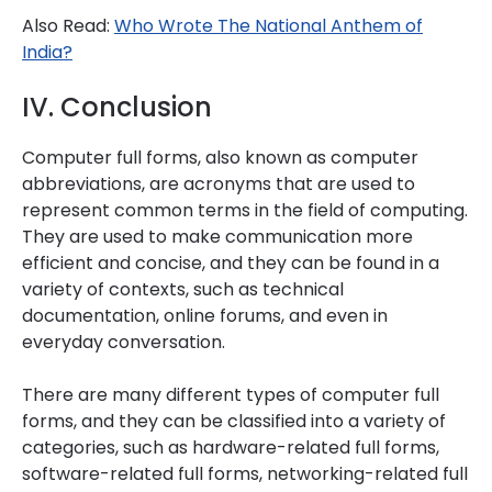
Also Read:
Who Wrote The National Anthem of
India?
IV. Conclusion
Computer full forms, also known as computer
abbreviations, are acronyms that are used to
represent common terms in the field of computing.
They are used to make communication more
efficient and concise, and they can be found in a
variety of contexts, such as technical
documentation, online forums, and even in
everyday conversation.
There are many different types of computer full
forms, and they can be classified into a variety of
categories, such as hardware-related full forms,
software-related full forms, networking-related full