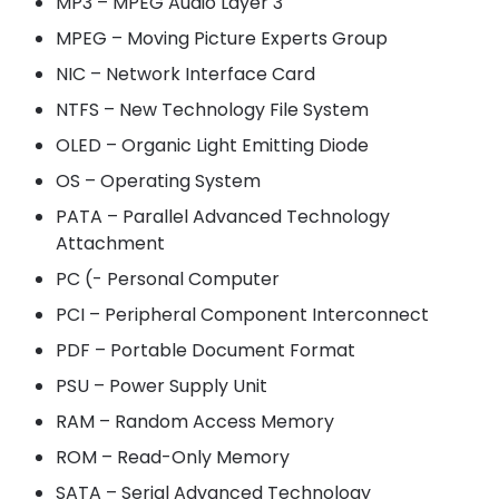
MP3 – MPEG Audio Layer 3
MPEG – Moving Picture Experts Group
NIC – Network Interface Card
NTFS – New Technology File System
OLED – Organic Light Emitting Diode
OS – Operating System
PATA – Parallel Advanced Technology
Attachment
PC (- Personal Computer
PCI – Peripheral Component Interconnect
PDF – Portable Document Format
PSU – Power Supply Unit
RAM – Random Access Memory
ROM – Read-Only Memory
SATA – Serial Advanced Technology