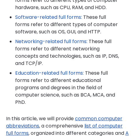
forms refer to different types of computer
hardware, such as CPU, RAM, and HDD.
Software-related full forms:
These full
forms refer to different types of computer
software, such as OS, GUI, and HTTP.
Networking-related full forms:
These full
forms refer to different networking
concepts and technologies, such as IP, DNS,
and TCP/IP.
Education-related full forms:
These full
forms refer to different educational
programs and degrees in the field of
computer science, such as BCA, MCA, and
PhD.
In this article, we will provide
common computer
abbreviations
, a comprehensive
list of computer
full forms
, organized into different categories and
A