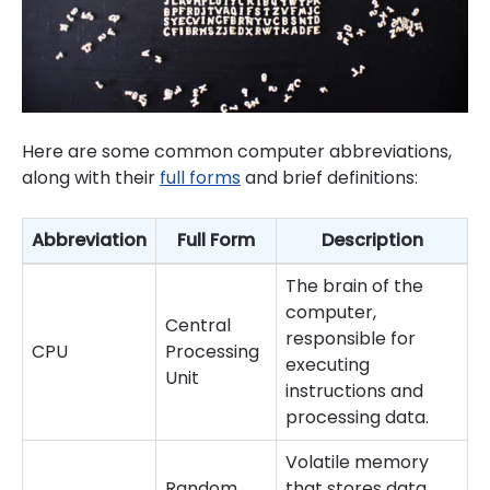
Here are some common computer abbreviations,
along with their
full forms
and brief definitions:
Abbreviation
Full Form
Description
The brain of the
computer,
Central
responsible for
CPU
Processing
executing
Unit
instructions and
processing data.
Volatile memory
Random
that stores data