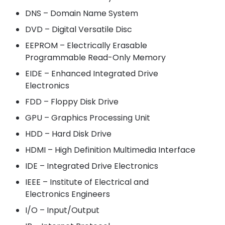
DNS – Domain Name System
DVD – Digital Versatile Disc
EEPROM – Electrically Erasable
Programmable Read-Only Memory
EIDE – Enhanced Integrated Drive
Electronics
FDD – Floppy Disk Drive
GPU – Graphics Processing Unit
HDD – Hard Disk Drive
HDMI – High Definition Multimedia Interface
IDE – Integrated Drive Electronics
IEEE – Institute of Electrical and
Electronics Engineers
I/O – Input/Output