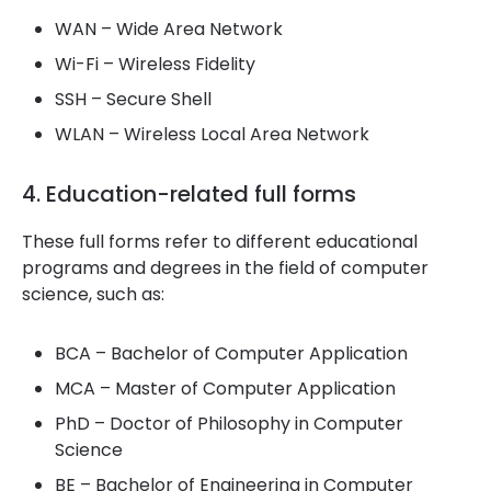
WAN – Wide Area Network
Wi-Fi – Wireless Fidelity
SSH – Secure Shell
WLAN – Wireless Local Area Network
4. Education-related full forms
These full forms refer to different educational
programs and degrees in the field of computer
science, such as:
BCA – Bachelor of Computer Application
MCA – Master of Computer Application
PhD – Doctor of Philosophy in Computer
Science
BE – Bachelor of Engineering in Computer