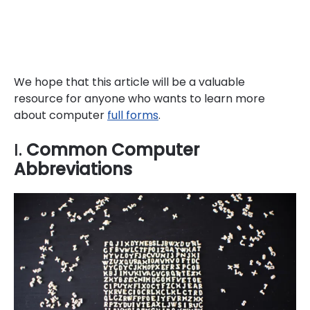
We hope that this article will be a valuable
resource for anyone who wants to learn more
about computer
full forms
.
I.
Common Computer
Abbreviations