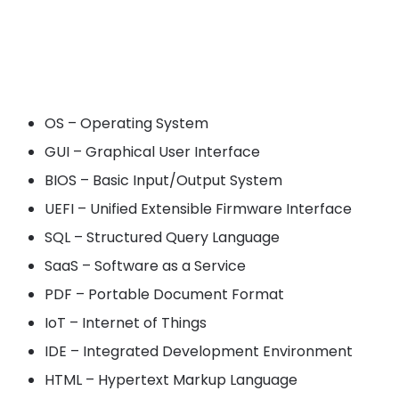
OS – Operating System
GUI – Graphical User Interface
BIOS – Basic Input/Output System
UEFI – Unified Extensible Firmware Interface
SQL – Structured Query Language
SaaS – Software as a Service
PDF – Portable Document Format
IoT – Internet of Things
IDE – Integrated Development Environment
HTML – Hypertext Markup Language