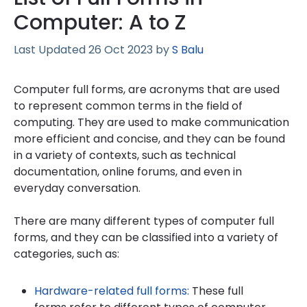
Computer: A to Z
26 Oct 2023
by
S Balu
Computer full forms, are acronyms that are used
to represent common terms in the field of
computing. They are used to make communication
more efficient and concise, and they can be found
in a variety of contexts, such as technical
documentation, online forums, and even in
everyday conversation.
There are many different types of computer full
forms, and they can be classified into a variety of
categories, such as:
Hardware-related full forms:
These full