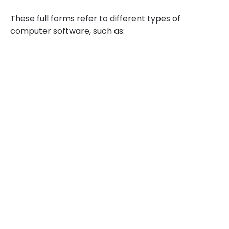
These full forms refer to different types of
computer software, such as: