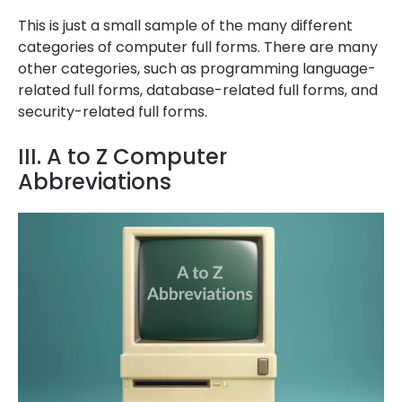
This is just a small sample of the many different
categories of computer full forms. There are many
other categories, such as programming language-
related full forms, database-related full forms, and
security-related full forms.
III. A to Z Computer
Abbreviations