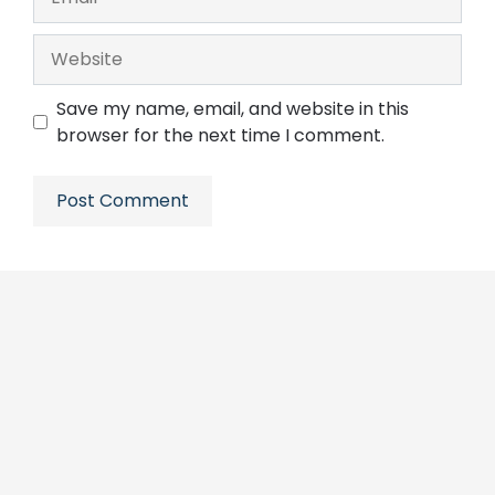
Website
Save my name, email, and website in this
browser for the next time I comment.