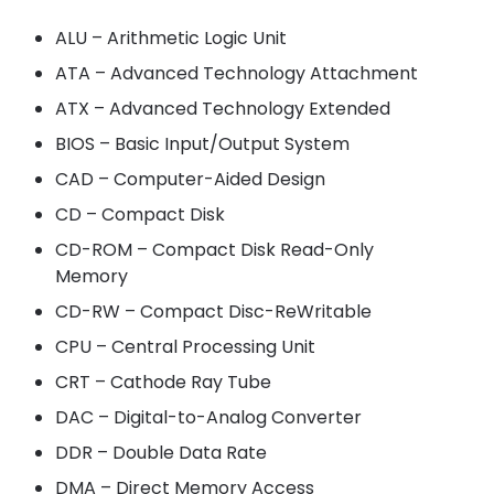
ALU – Arithmetic Logic Unit
ATA – Advanced Technology Attachment
ATX – Advanced Technology Extended
BIOS – Basic Input/Output System
CAD – Computer-Aided Design
CD – Compact Disk
CD-ROM – Compact Disk Read-Only
Memory
CD-RW – Compact Disc-ReWritable
CPU – Central Processing Unit
CRT – Cathode Ray Tube
DAC – Digital-to-Analog Converter
DDR – Double Data Rate
DMA – Direct Memory Access