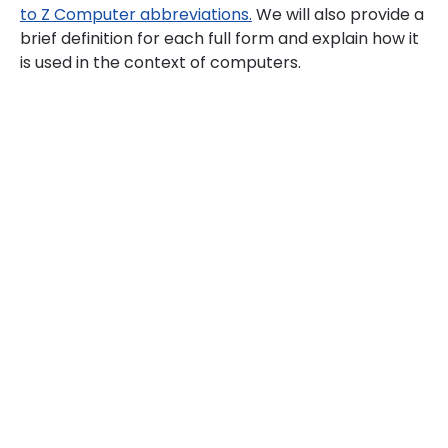
to Z Computer abbreviations.
We will also provide a
brief definition for each full form and explain how it
is used in the context of computers.