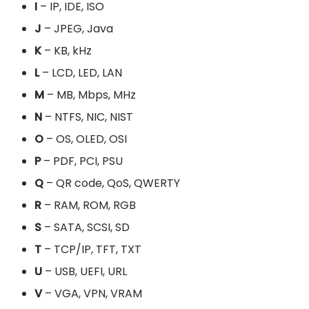
I
– IP, IDE, ISO
J
– JPEG, Java
K
– KB, kHz
L
– LCD, LED, LAN
M
– MB, Mbps, MHz
N
– NTFS, NIC, NIST
O
– OS, OLED, OSI
P
– PDF, PCI, PSU
Q
– QR code, QoS, QWERTY
R
– RAM, ROM, RGB
S
– SATA, SCSI, SD
T
– TCP/IP, TFT, TXT
U
– USB, UEFI, URL
V
– VGA, VPN, VRAM