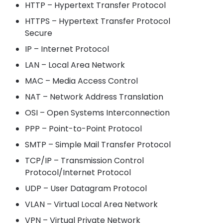
HTTP – Hypertext Transfer Protocol
HTTPS – Hypertext Transfer Protocol
Secure
IP – Internet Protocol
LAN – Local Area Network
MAC – Media Access Control
NAT – Network Address Translation
OSI – Open Systems Interconnection
PPP – Point-to-Point Protocol
SMTP – Simple Mail Transfer Protocol
TCP/IP – Transmission Control
Protocol/Internet Protocol
UDP – User Datagram Protocol
VLAN – Virtual Local Area Network
VPN – Virtual Private Network