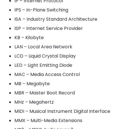
IP – Internet Protocol
IPS – In-Plane Switching
ISA – Industry Standard Architecture
ISP – Internet Service Provider
KB – Kilobyte
LAN – Local Area Network
LCD – Liquid Crystal Display
LED – Light Emitting Diode
MAC – Media Access Control
MB – Megabyte
MBR – Master Boot Record
MHz – Megahertz
MIDI – Musical Instrument Digital Interface
MMX – Multi-Media Extensions