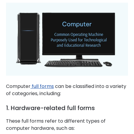
Computer
full forms
can be classified into a variety
of categories, including:
1. Hardware-related full forms
These full forms refer to different types of
computer hardware, such as: