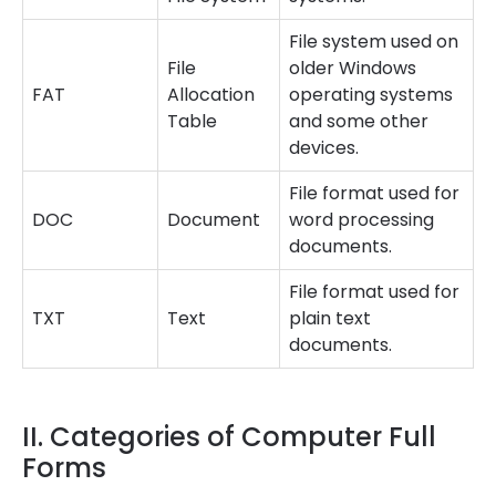
File system used on
File
older Windows
FAT
Allocation
operating systems
Table
and some other
devices.
File format used for
DOC
Document
word processing
documents.
File format used for
TXT
Text
plain text
documents.
II. Categories of Computer Full
Forms