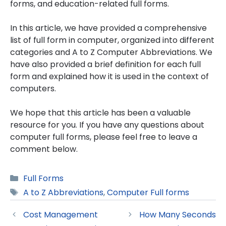
forms, and education-related full forms.
In this article, we have provided a comprehensive
list of full form in computer, organized into different
categories and A to Z Computer Abbreviations. We
have also provided a brief definition for each full
form and explained how it is used in the context of
computers.
We hope that this article has been a valuable
resource for you. If you have any questions about
computer full forms, please feel free to leave a
comment below.
Categories
Full Forms
Tags
A to Z Abbreviations
,
Computer Full forms
Cost Management
How Many Seconds