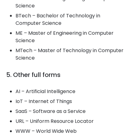
Science
BTech – Bachelor of Technology in
Computer Science
ME – Master of Engineering in Computer
Science
MTech – Master of Technology in Computer
Science
5. Other full forms
AI – Artificial Intelligence
IoT – Internet of Things
SaaS – Software as a Service
URL – Uniform Resource Locator
WWW – World Wide Web