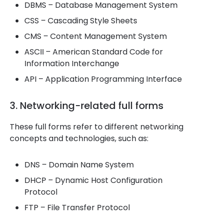
DBMS – Database Management System
CSS – Cascading Style Sheets
CMS – Content Management System
ASCII – American Standard Code for
Information Interchange
API – Application Programming Interface
3. Networking-related full forms
These full forms refer to different networking
concepts and technologies, such as:
DNS – Domain Name System
DHCP – Dynamic Host Configuration
Protocol
FTP – File Transfer Protocol