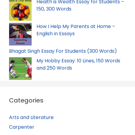
Health is Wealth Essay for Students –
150, 300 Words
How I Help My Parents at Home –
English in Essays
Bhagat Singh Essay For Students (300 Words)
My Hobby Essay: 10 Lines, 150 Words
and 250 Words
Categories
Arts and Literature
Carpenter