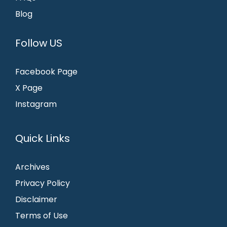
Blog
Follow US
Facebook Page
X Page
Instagram
Quick Links
Archives
Privacy Policy
Disclaimer
Terms of Use