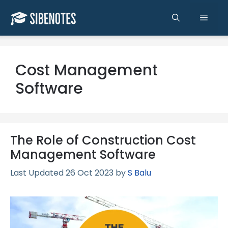
Skip
to
Men
content
Cost Management
Software
The Role of Construction Cost
Management Software
26 Oct 2023
by
S Balu