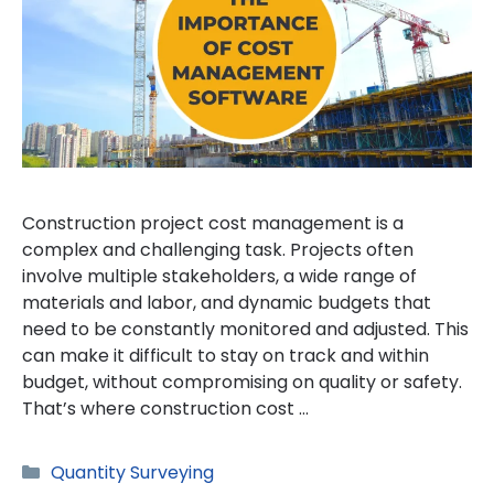
Construction project cost management is a
complex and challenging task. Projects often
involve multiple stakeholders, a wide range of
materials and labor, and dynamic budgets that
need to be constantly monitored and adjusted. This
can make it difficult to stay on track and within
budget, without compromising on quality or safety.
That’s where construction cost …
Categories
Quantity Surveying