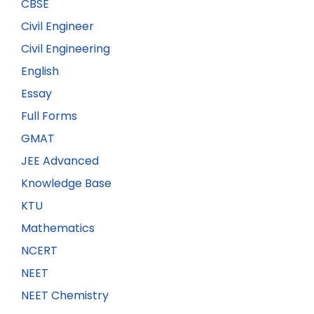
CBSE
Civil Engineer
Civil Engineering
English
Essay
Full Forms
GMAT
JEE Advanced
Knowledge Base
KTU
Mathematics
NCERT
NEET
NEET Chemistry