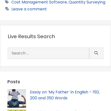
Tags
Cost Management Software
,
Quantity Surveying
Leave a comment
Live Results Search
Search
for:
Posts
Essay on ‘My Father’ in English – 150,
200 and 350 Words