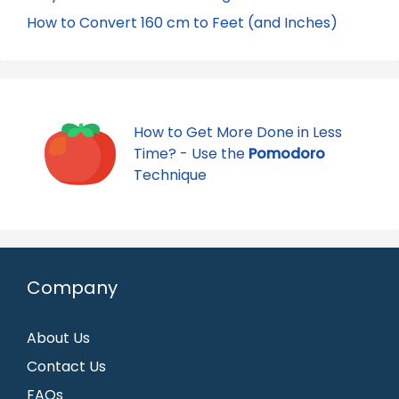
How to Convert 160 cm to Feet (and Inches)
How to Get More Done in Less
Time? - Use the
Pomodoro
Technique
Company
About Us
Contact Us
FAQs