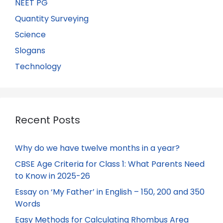
NEET PG
Quantity Surveying
Science
Slogans
Technology
Recent Posts
Why do we have twelve months in a year?
CBSE Age Criteria for Class 1: What Parents Need
to Know in 2025-26
Essay on ‘My Father’ in English – 150, 200 and 350
Words
Easy Methods for Calculating Rhombus Area