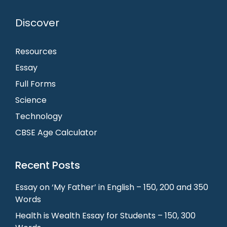
Discover
Resources
Essay
Full Forms
Science
Technology
CBSE Age Calculator
Recent Posts
Essay on ‘My Father’ in English – 150, 200 and 350
Words
Health is Wealth Essay for Students – 150, 300