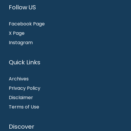
Follow US
Facebook Page
X Page
Instagram
Quick Links
Archives
Privacy Policy
Disclaimer
Terms of Use
Discover