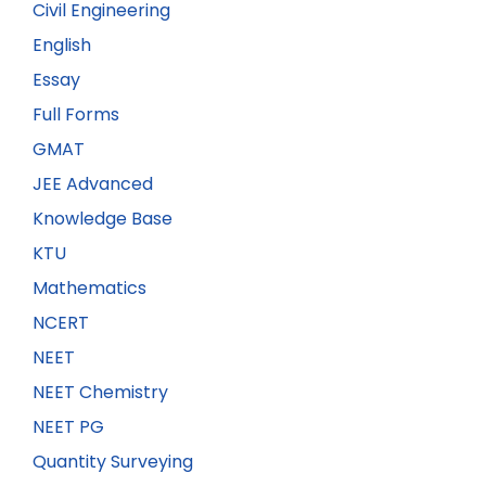
Civil Engineering
English
Essay
Full Forms
GMAT
JEE Advanced
Knowledge Base
KTU
Mathematics
NCERT
NEET
NEET Chemistry
NEET PG
Quantity Surveying