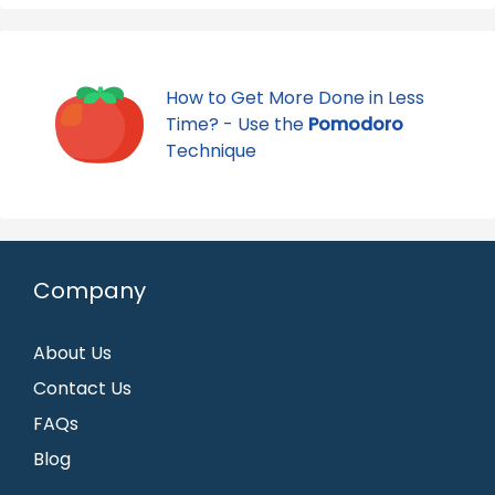
How to Get More Done in Less
Time? - Use the
Pomodoro
Technique
Company
About Us
Contact Us
FAQs
Blog