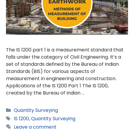
The IS 1200 part 1 is a measurement standard that
falls under the category of Civil Engineering. It’s a
set of standards defined by the Bureau of Indian
Standards (BIS) for various aspects of
measurement in engineering and construction.
Applications of the IS 1200 Part 1 The IS 1200,
created by the Bureau of Indian …
Categories
Quantity Surveying
Tags
IS 1200
,
Quantity Surveying
Leave a comment