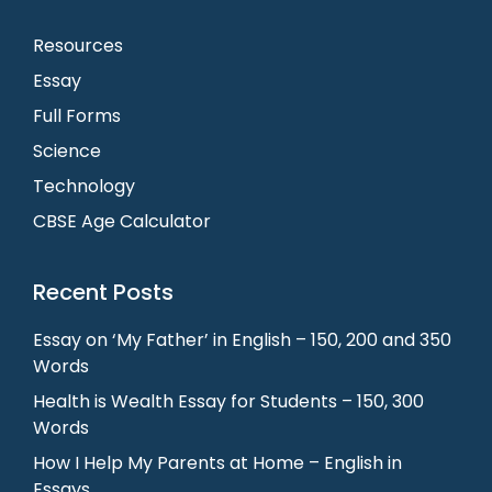
Resources
Essay
Full Forms
Science
Technology
CBSE Age Calculator
Recent Posts
Essay on ‘My Father’ in English – 150, 200 and 350
Words
Health is Wealth Essay for Students – 150, 300
Words
How I Help My Parents at Home – English in
Essays