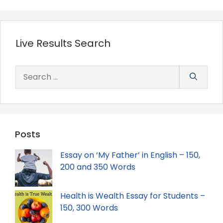
Live Results Search
Search
for:
Posts
Essay on ‘My Father’ in English – 150,
200 and 350 Words
Health is Wealth Essay for Students –
150, 300 Words