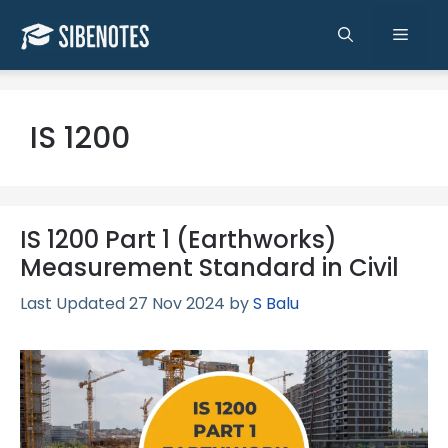
Skip
to
Men
content
IS 1200
IS 1200 Part 1 (Earthworks)
Measurement Standard in Civil
27 Nov 2024
by
S Balu