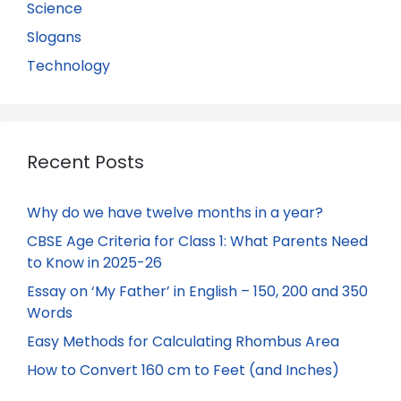
Science
Slogans
Technology
Recent Posts
Why do we have twelve months in a year?
CBSE Age Criteria for Class 1: What Parents Need
to Know in 2025-26
Essay on ‘My Father’ in English – 150, 200 and 350
Words
Easy Methods for Calculating Rhombus Area
How to Convert 160 cm to Feet (and Inches)