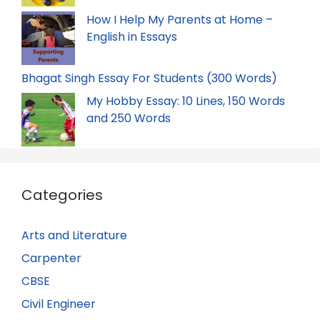
How I Help My Parents at Home –
English in Essays
Bhagat Singh Essay For Students (300 Words)
My Hobby Essay: 10 Lines, 150 Words
and 250 Words
Categories
Arts and Literature
Carpenter
CBSE
Civil Engineer