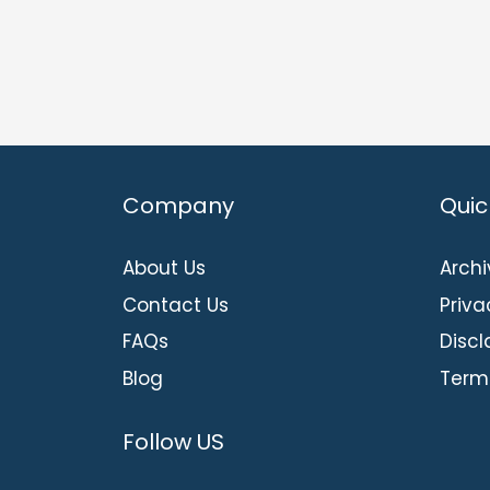
Company
Quic
About Us
Archi
Contact Us
Priva
FAQs
Discl
Blog
Term
Follow US