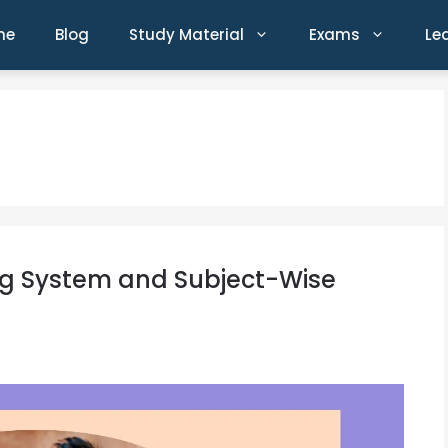
me
Blog
Study Material
Exams
Le
ng System and Subject-Wise