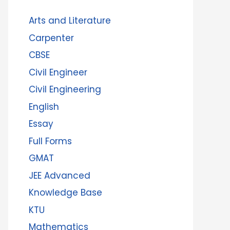
Arts and Literature
Carpenter
CBSE
Civil Engineer
Civil Engineering
English
Essay
Full Forms
GMAT
JEE Advanced
Knowledge Base
KTU
Mathematics