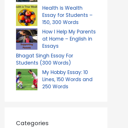
Health is Wealth
Essay for Students –
150, 300 Words
How I Help My Parents
at Home – English in
Essays
Bhagat Singh Essay For
Students (300 Words)
My Hobby Essay: 10
Lines, 150 Words and
250 Words
Categories