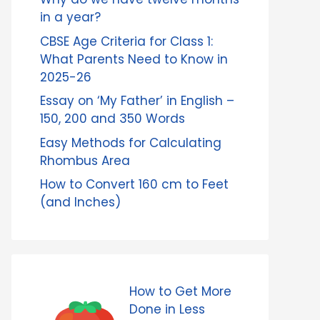
in a year?
CBSE Age Criteria for Class 1:
What Parents Need to Know in
2025-26
Essay on ‘My Father’ in English –
150, 200 and 350 Words
Easy Methods for Calculating
Rhombus Area
How to Convert 160 cm to Feet
(and Inches)
How to Get More
Done in Less