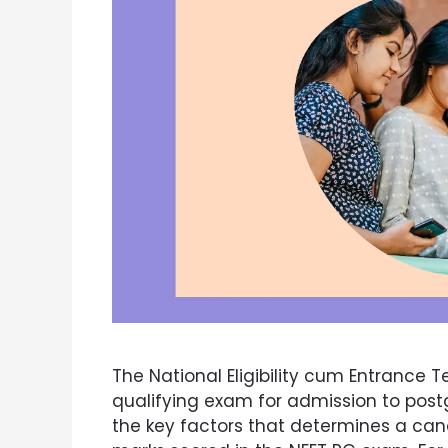
The National Eligibility cum Entrance T
qualifying exam for admission to post
the key factors that determines a candid