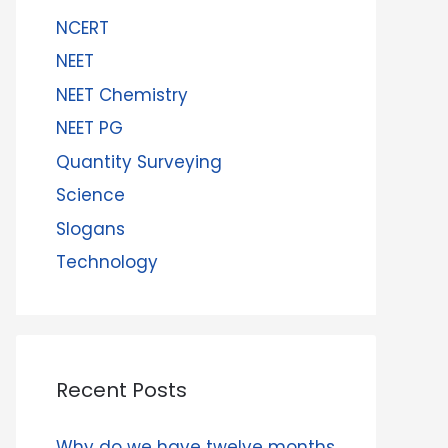
NCERT
NEET
NEET Chemistry
NEET PG
Quantity Surveying
Science
Slogans
Technology
Recent Posts
Why do we have twelve months