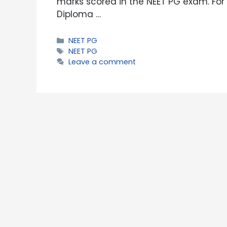
marks scored in the NEET PG exam. For 
Diploma …
Categories
NEET PG
Tags
NEET PG
Leave a comment