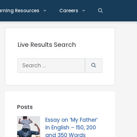
arning Resources
Careers
Live Results Search
Search
for:
Posts
Essay on ‘My Father’
in English – 150, 200
and 350 Words