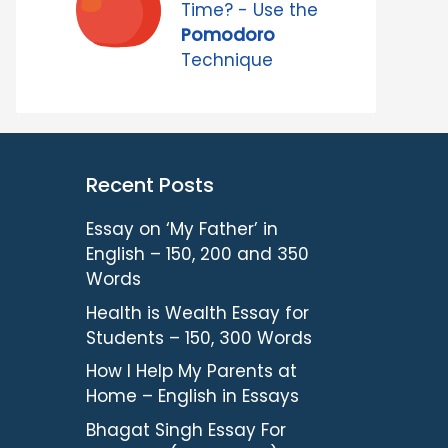
Time? - Use the
Pomodoro
Technique
Recent Posts
Essay on ‘My Father’ in
English – 150, 200 and 350
Words
Health is Wealth Essay for
Students – 150, 300 Words
How I Help My Parents at
Home – English in Essays
Bhagat Singh Essay For