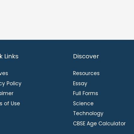
k Links
Discover
ves
Resources
cy Policy
Essay
aimer
Full Forms
s of Use
Science
Technology
CBSE Age Calculator