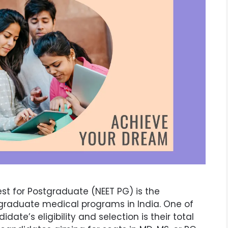
est for Postgraduate (NEET PG) is the
graduate medical programs in India. One of
ate’s eligibility and selection is their total