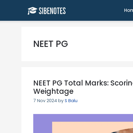
Skip
to
Ho
content
NEET PG
NEET PG Total Marks: Scori
Weightage
7 Nov 2024
by
S Balu