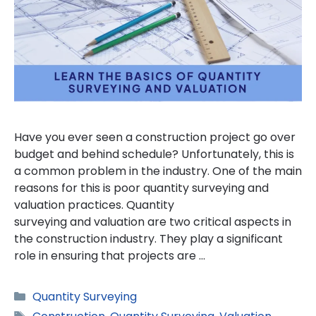
Have you ever seen a construction project go over
budget and behind schedule? Unfortunately, this is
a common problem in the industry. One of the main
reasons for this is poor quantity surveying and
valuation practices. Quantity
surveying and valuation are two critical aspects in
the construction industry. They play a significant
role in ensuring that projects are …
Categories
Quantity Surveying
Tags