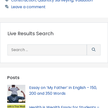
Construction
,
Quantity Surveying
,
Valuation
Leave a comment
Live Results Search
Search
for:
Posts
Essay on ‘My Father’ in English – 150,
200 and 350 Words
Health is Wealth Essay for Students –