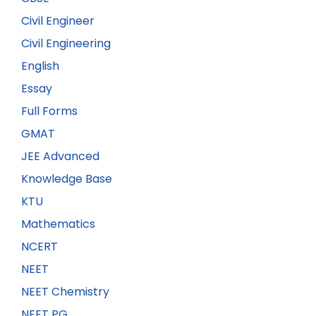
Civil Engineer
Civil Engineering
English
Essay
Full Forms
GMAT
JEE Advanced
Knowledge Base
KTU
Mathematics
NCERT
NEET
NEET Chemistry
NEET PG