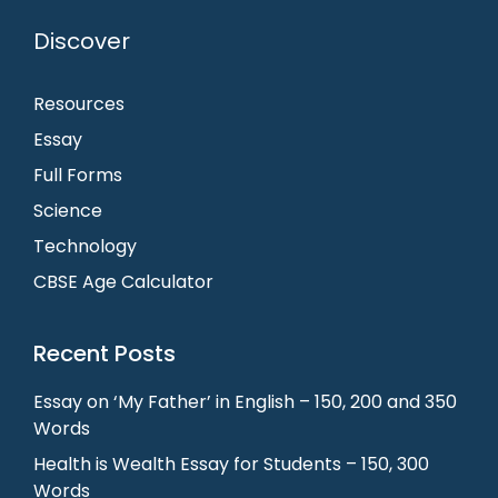
Discover
Resources
Essay
Full Forms
Science
Technology
CBSE Age Calculator
Recent Posts
Essay on ‘My Father’ in English – 150, 200 and 350
Words
Health is Wealth Essay for Students – 150, 300
Words