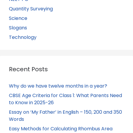
Quantity Surveying
Science
Slogans
Technology
Recent Posts
Why do we have twelve months in a year?
CBSE Age Criteria for Class 1: What Parents Need
to Know in 2025-26
Essay on ‘My Father’ in English – 150, 200 and 350
Words
Easy Methods for Calculating Rhombus Area