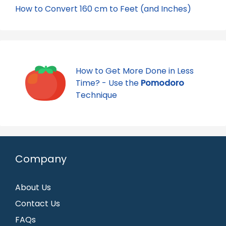
How to Convert 160 cm to Feet (and Inches)
How to Get More Done in Less
Time? - Use the
Pomodoro
Technique
Company
About Us
Contact Us
FAQs