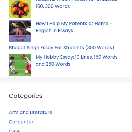
150, 300 Words
How I Help My Parents at Home –
English in Essays
Bhagat Singh Essay For Students (300 Words)
My Hobby Essay: 10 Lines, 150 Words
and 250 Words
Categories
Arts and Literature
Carpenter
CBSE