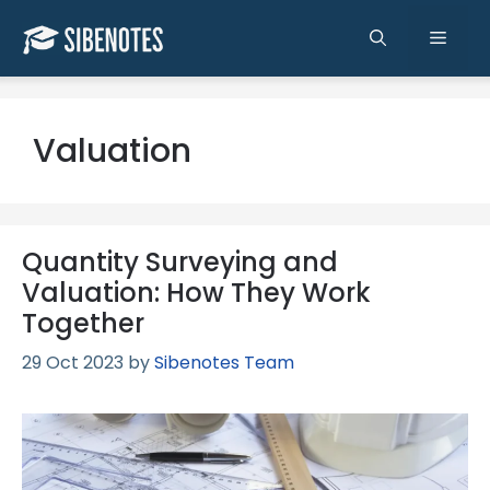
Skip
to
Men
content
Valuation
Quantity Surveying and
Valuation: How They Work
Together
29 Oct 2023
by
Sibenotes Team