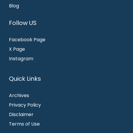
Blog
Follow US
Facebook Page
X Page
Instagram
Quick Links
Archives
Privacy Policy
Disclaimer
Terms of Use