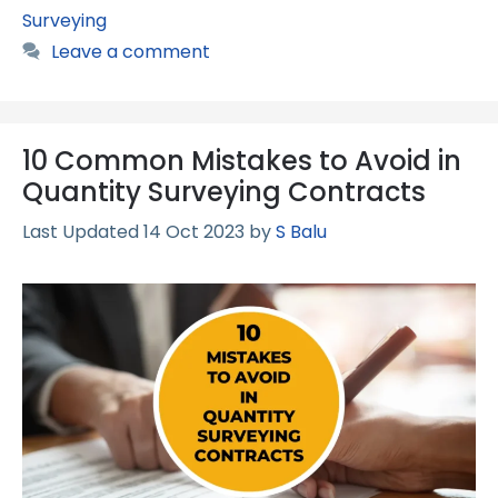
Surveying
Leave a comment
10 Common Mistakes to Avoid in
Quantity Surveying Contracts
14 Oct 2023
by
S Balu