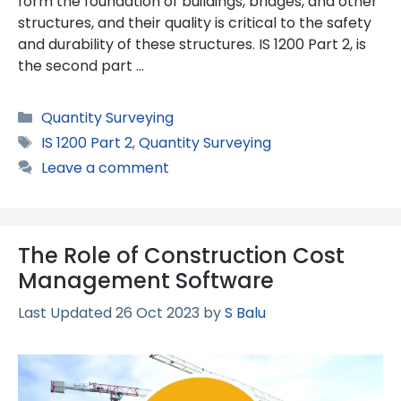
form the foundation of buildings, bridges, and other
structures, and their quality is critical to the safety
and durability of these structures. IS 1200 Part 2, is
the second part …
Categories
Quantity Surveying
Tags
IS 1200 Part 2
,
Quantity Surveying
Leave a comment
The Role of Construction Cost
Management Software
26 Oct 2023
by
S Balu