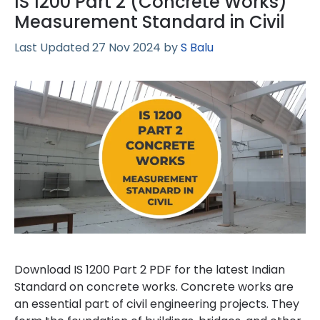
IS 1200 Part 2 (Concrete Works)
Measurement Standard in Civil
27 Nov 2024
by
S Balu
Download IS 1200 Part 2 PDF for the latest Indian
Standard on concrete works. Concrete works are
an essential part of civil engineering projects. They