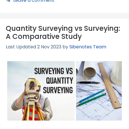
Leave a comment
Quantity Surveying vs Surveying:
A Comparative Study
2 Nov 2023
by
Sibenotes Team