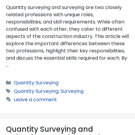
Quantity surveying and surveying are two closely
related professions with unique roles,
responsibilities, and skill requirements. While often
confused with each other, they cater to different
aspects of the construction industry. This article will
explore the important differences between these
two professions, highlight their key responsibilities,
and discuss the essential skills required for each. By
…
Categories
Quantity Surveying
Tags
Quantity Surveying
,
Surveying
Leave a comment
Quantity Surveying and