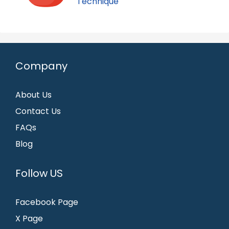
Technique
Company
About Us
Contact Us
FAQs
Blog
Follow US
Facebook Page
X Page