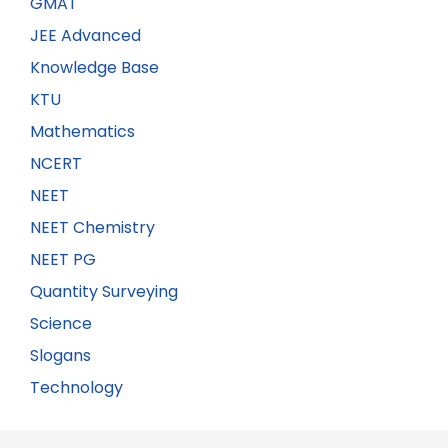
GMAT
JEE Advanced
Knowledge Base
KTU
Mathematics
NCERT
NEET
NEET Chemistry
NEET PG
Quantity Surveying
Science
Slogans
Technology