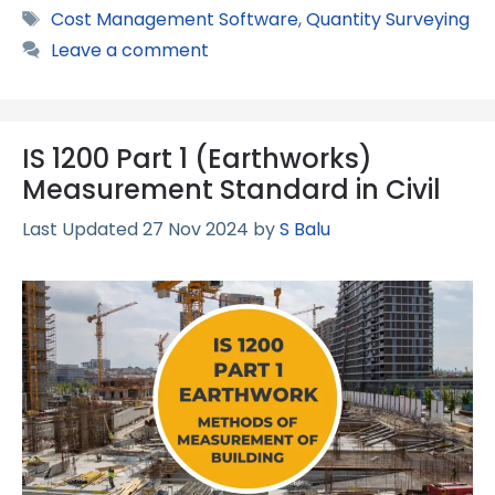
Tags
Cost Management Software
,
Quantity Surveying
Leave a comment
IS 1200 Part 1 (Earthworks)
Measurement Standard in Civil
27 Nov 2024
by
S Balu