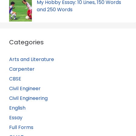
My Hobby Essay: 10 Lines, 150 Words
and 250 Words
Categories
Arts and Literature
Carpenter
CBSE
Civil Engineer
Civil Engineering
English
Essay
Full Forms