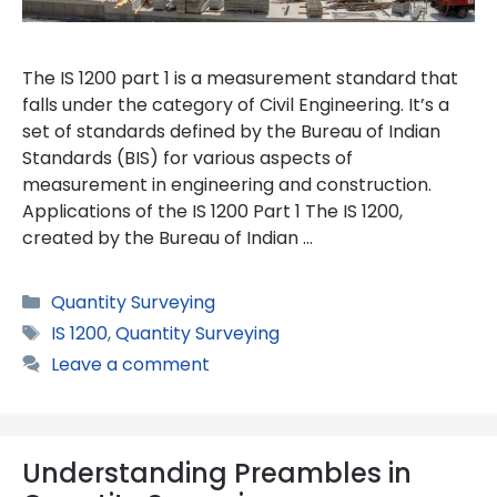
The IS 1200 part 1 is a measurement standard that
falls under the category of Civil Engineering. It’s a
set of standards defined by the Bureau of Indian
Standards (BIS) for various aspects of
measurement in engineering and construction.
Applications of the IS 1200 Part 1 The IS 1200,
created by the Bureau of Indian …
Categories
Quantity Surveying
Tags
IS 1200
,
Quantity Surveying
Leave a comment
Understanding Preambles in