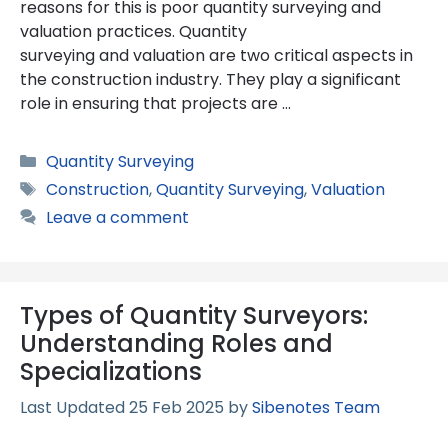
reasons for this is poor quantity surveying and
valuation practices. Quantity
surveying and valuation are two critical aspects in
the construction industry. They play a significant
role in ensuring that projects are …
Categories
Quantity Surveying
Tags
Construction
,
Quantity Surveying
,
Valuation
Leave a comment
Types of Quantity Surveyors:
Understanding Roles and
Specializations
25 Feb 2025
by
Sibenotes Team