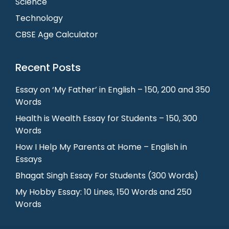
Science
Technology
CBSE Age Calculator
Recent Posts
Essay on ‘My Father’ in English – 150, 200 and 350
Words
Health is Wealth Essay for Students – 150, 300
Words
How I Help My Parents at Home – English in
Essays
Bhagat Singh Essay For Students (300 Words)
My Hobby Essay: 10 Lines, 150 Words and 250
Words