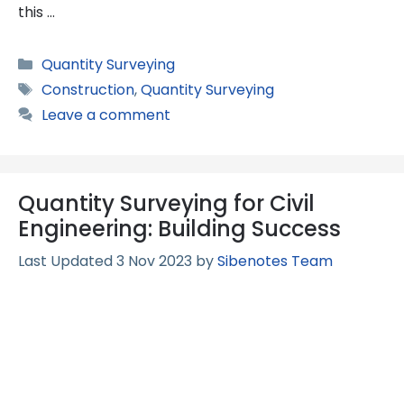
this …
Categories
Quantity Surveying
Tags
Construction
,
Quantity Surveying
Leave a comment
Quantity Surveying for Civil
Engineering: Building Success
3 Nov 2023
by
Sibenotes Team