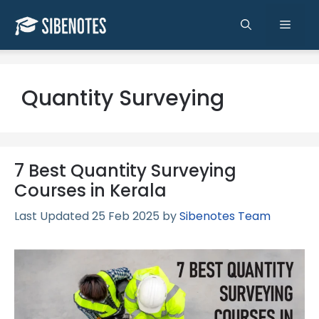
Skip
to
Men
content
Quantity Surveying
7 Best Quantity Surveying
Courses in Kerala
25 Feb 2025
by
Sibenotes Team