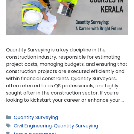
Quantity Surveying is a key discipline in the
construction industry, responsible for estimating
project costs, managing budgets, and ensuring that
construction projects are executed efficiently and
within financial constraints. Quantity Surveyors,
often referred to as QS professionals, are highly
sought after in the construction sector. If you’re
looking to kickstart your career or enhance your …
Categories
Quantity Surveying
Tags
Civil Engineering
,
Quantity Surveying