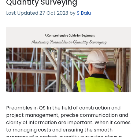
Quantity Surveying
27 Oct 2023
by
S Balu
Preambles in QS In the field of construction and
project management, precise communication and
clarity of information are important. When it comes
to managing costs and ensuring the smooth