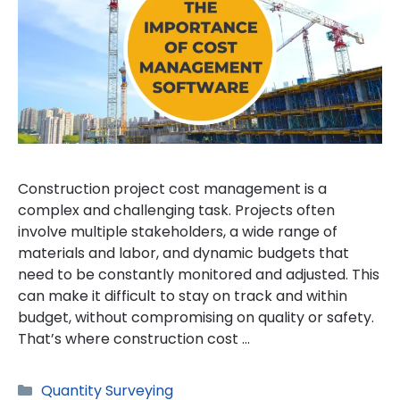
Construction project cost management is a
complex and challenging task. Projects often
involve multiple stakeholders, a wide range of
materials and labor, and dynamic budgets that
need to be constantly monitored and adjusted. This
can make it difficult to stay on track and within
budget, without compromising on quality or safety.
That’s where construction cost …
Categories
Quantity Surveying