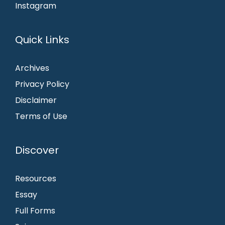
Instagram
Quick Links
Archives
Privacy Policy
Disclaimer
Terms of Use
Discover
Resources
Essay
Full Forms