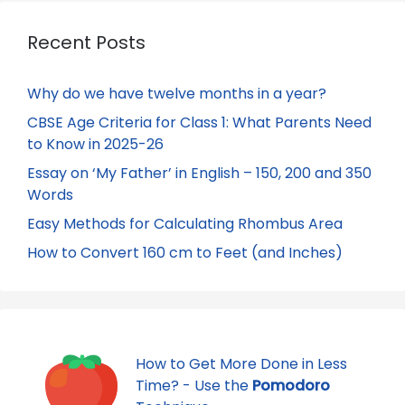
Recent Posts
Why do we have twelve months in a year?
CBSE Age Criteria for Class 1: What Parents Need
to Know in 2025-26
Essay on ‘My Father’ in English – 150, 200 and 350
Words
Easy Methods for Calculating Rhombus Area
How to Convert 160 cm to Feet (and Inches)
How to Get More Done in Less
Time? - Use the
Pomodoro