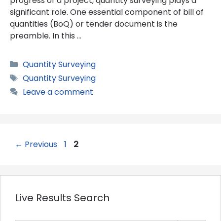
progress of a project, quantity surveying plays a
significant role. One essential component of bill of
quantities (BoQ) or tender document is the
preamble. In this …
Categories
Quantity Surveying
Tags
Quantity Surveying
Leave a comment
Page
Page
←
Previous
1
2
Live Results Search