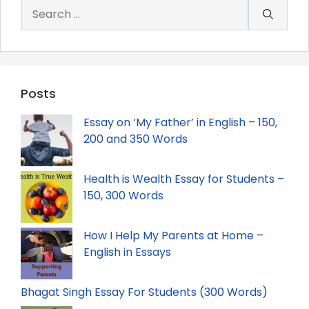
Search
for:
Posts
Essay on ‘My Father’ in English – 150,
200 and 350 Words
Health is Wealth Essay for Students –
150, 300 Words
How I Help My Parents at Home –
English in Essays
Bhagat Singh Essay For Students (300 Words)