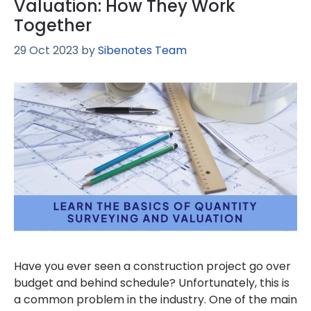
Valuation: How They Work
Together
29 Oct 2023
by
Sibenotes Team
Have you ever seen a construction project go over
budget and behind schedule? Unfortunately, this is
a common problem in the industry. One of the main