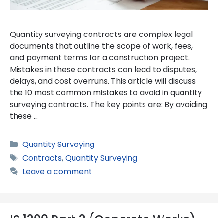
Quantity surveying contracts are complex legal
documents that outline the scope of work, fees,
and payment terms for a construction project.
Mistakes in these contracts can lead to disputes,
delays, and cost overruns. This article will discuss
the 10 most common mistakes to avoid in quantity
surveying contracts. The key points are: By avoiding
these …
Categories
Quantity Surveying
Tags
Contracts
,
Quantity Surveying
Leave a comment