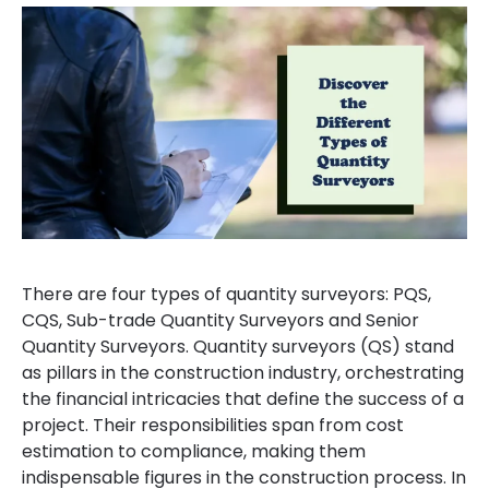
There are four types of quantity surveyors: PQS,
CQS, Sub-trade Quantity Surveyors and Senior
Quantity Surveyors. Quantity surveyors (QS) stand
as pillars in the construction industry, orchestrating
the financial intricacies that define the success of a
project. Their responsibilities span from cost
estimation to compliance, making them
indispensable figures in the construction process. In