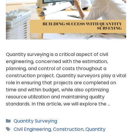
Quantity surveying is a critical aspect of civil
engineering, concerned with the estimation,
planning, and control of costs throughout a
construction project. Quantity surveyors play a vital
role in ensuring that projects are completed on
time and within budget, while also optimizing
resource utilization and maintaining quality
standards. In this article, we will explore the …
Categories
Quantity Surveying
Tags
Civil Engineering
,
Construction
,
Quantity